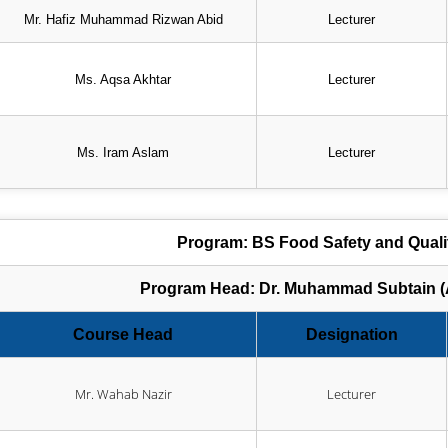
Mr. Hafiz Muhammad Rizwan Abid
Lecturer
Ms. Aqsa Akhtar
Lecturer
Ms. Iram Aslam
Lecturer
Program: BS Food Safety and Qual
Program Head: Dr. Muhammad Subtain (A
Course Head
Designation
Mr. Wahab Nazir
Lecturer