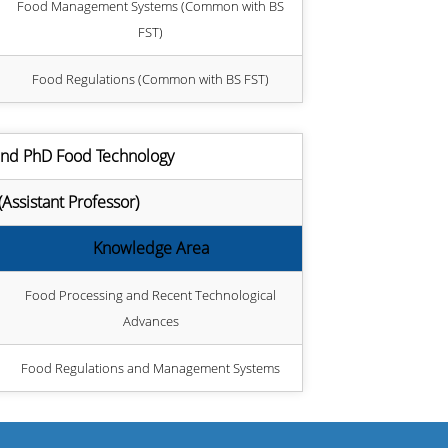
Food Management Systems (Common with BS
FST)
Food Regulations (Common with BS FST)
and PhD Food Technology
sistant Professor)
Knowledge Area
Food Processing and Recent Technological
Advances
Food Regulations and Management Systems