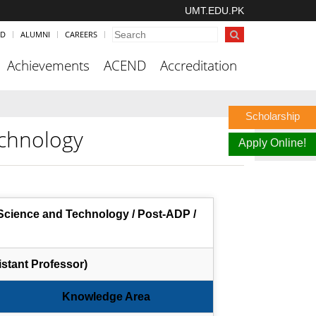
UMT.EDU.PK
ND
ALUMNI
CAREERS
Achievements
ACEND
Accreditation
Scholarship
chnology
Apply Online!
cience and Technology / Post-ADP /
stant Professor)
Knowledge Area