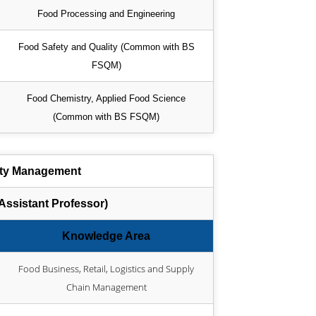
Food Processing and Engineering
Food Safety and Quality (Common with BS
FSQM)
Food Chemistry, Applied Food Science
(Common with BS FSQM)
ity Management
ssistant Professor)
Knowledge Area
Food Business, Retail, Logistics and Supply
Chain Management