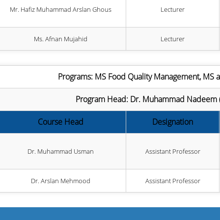
Mr. Hafiz Muhammad Arslan Ghous
Lecturer
Ms. Afnan Mujahid
Lecturer
Programs: MS Food Quality Management, MS 
Program Head: Dr. Muhammad Nadeem (As
Course Head
Designation
Dr. Muhammad Usman
Assistant Professor
Dr. Arslan Mehmood
Assistant Professor