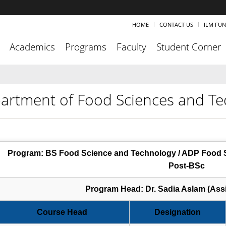
HOME
CONTACT US
ILM FU
Academics
Programs
Faculty
Student Corner
artment of Food Sciences and Te
Program: BS Food Science and Technology / ADP Food S
Post-BSc
Program Head: Dr. Sadia Aslam (Assi
Course Head
Designation