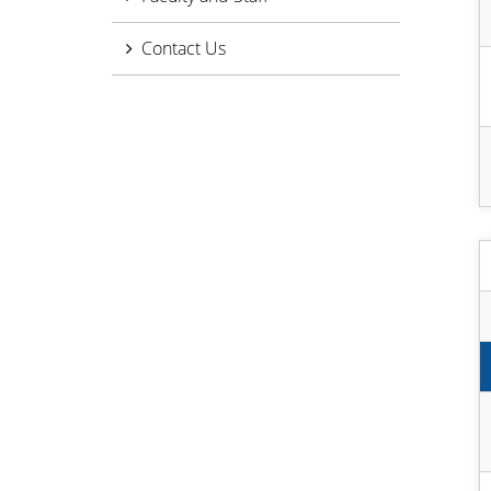
Contact Us