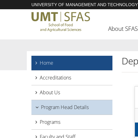
UNIVERSITY OF MANAGEMENT AND TECHNOLOGY
About SFAS
Dep
Home
Accreditations
About Us
Program Head Details
Programs
Faculty and Staff