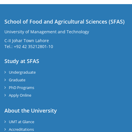
School of Food and Agricultural Sciences (SFAS)
University of Management and Technology
C-II Johar Town Lahore
Tel.: +92 42 35212801-10
Study at SFAS
Undergraduate
Graduate
PhD Programs
Apply Online
About the University
UMT at Glance
Accreditations