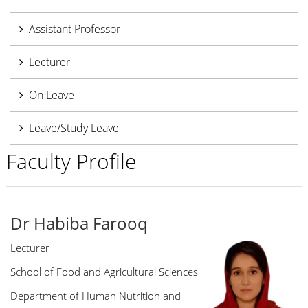
Assistant Professor
Lecturer
On Leave
Leave/Study Leave
Faculty Profile
Dr Habiba Farooq
Lecturer
School of Food and Agricultural Sciences
Department of Human Nutrition and