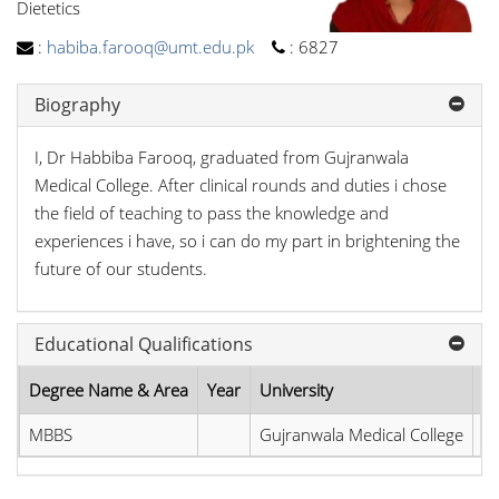
Dietetics
:
habiba.farooq@umt.edu.pk
:
6827
Biography
I, Dr Habbiba Farooq, graduated from Gujranwala
Medical College. After clinical rounds and duties i chose
the field of teaching to pass the knowledge and
experiences i have, so i can do my part in brightening the
future of our students.
Educational Qualifications
Degree Name & Area
Year
University
Ci
MBBS
Gujranwala Medical College
Pa