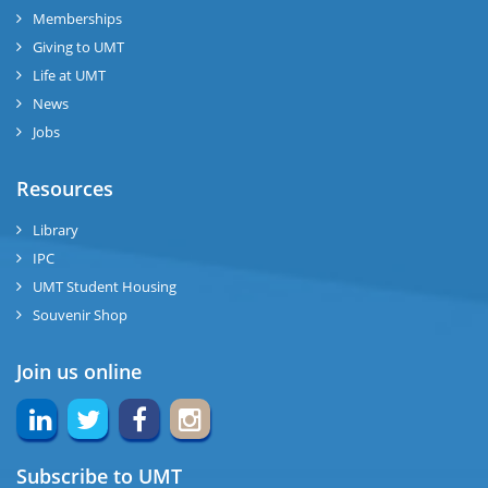
Memberships
Giving to UMT
Life at UMT
News
Jobs
Resources
Library
IPC
UMT Student Housing
Souvenir Shop
Join us online
Subscribe to UMT