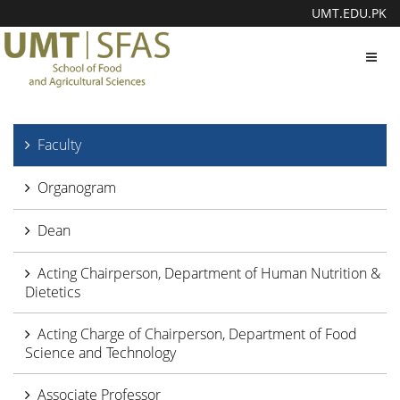
UMT.EDU.PK
Toggl
navig
Faculty
Organogram
Dean
Acting Chairperson, Department of Human Nutrition &
Dietetics
Acting Charge of Chairperson, Department of Food
Science and Technology
Associate Professor