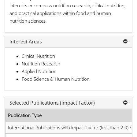
interests encompass nutrition research, clinical nutrition,
and practical applications within food and human
nutrition sciences.
Interest Areas
Clinical Nutrition
Nutrition Research
Applied Nutrition
Food Science & Human Nutrition
Selected Publications (Impact Factor)
Publication Type
International Publications with impact factor (less than 2.0) / JC