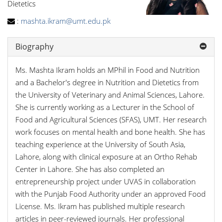
Dietetics
:
mashta.ikram@umt.edu.pk
Biography
Ms. Mashta Ikram holds an MPhil in Food and Nutrition
and a Bachelor's degree in Nutrition and Dietetics from
the University of Veterinary and Animal Sciences, Lahore.
She is currently working as a Lecturer in the School of
Food and Agricultural Sciences (SFAS), UMT. Her research
work focuses on mental health and bone health. She has
teaching experience at the University of South Asia,
Lahore, along with clinical exposure at an Ortho Rehab
Center in Lahore. She has also completed an
entrepreneurship project under UVAS in collaboration
with the Punjab Food Authority under an approved Food
License. Ms. Ikram has published multiple research
articles in peer-reviewed journals. Her professional