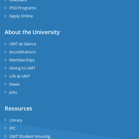
PhD Programs
Apply Online
About the University
UMT at Glance
Accreditations
Memberships
Giving to UMT
Life at UMT
News
Jobs
Resources
Library
IPC
UMT Student Housing