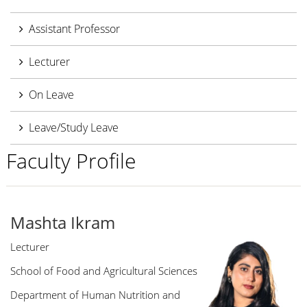
Assistant Professor
Lecturer
On Leave
Leave/Study Leave
Faculty Profile
Mashta Ikram
Lecturer
School of Food and Agricultural Sciences
Department of Human Nutrition and