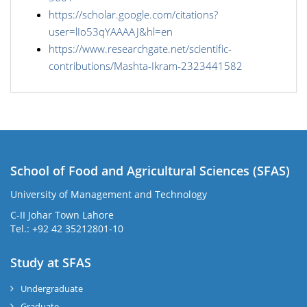
https://scholar.google.com/citations?
user=lIo53qYAAAAJ&hl=en
https://www.researchgate.net/scientific-
contributions/Mashta-Ikram-2323441582
School of Food and Agricultural Sciences (SFAS)
University of Management and Technology
C-II Johar Town Lahore
Tel.: +92 42 35212801-10
Study at SFAS
Undergraduate
Graduate