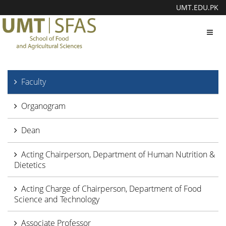
UMT.EDU.PK
Toggl
navig
Faculty
Organogram
Dean
Acting Chairperson, Department of Human Nutrition &
Dietetics
Acting Charge of Chairperson, Department of Food
Science and Technology
Associate Professor