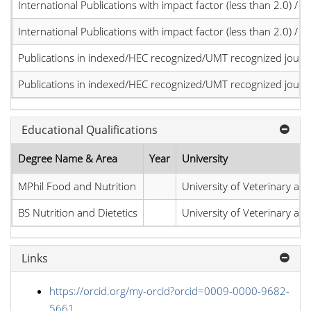
International Publications with impact factor (less than 2.0) / JC
International Publications with impact factor (less than 2.0) / JC
Publications in indexed/HEC recognized/UMT recognized journal
Publications in indexed/HEC recognized/UMT recognized journal
Educational Qualifications
Degree Name & Area
Year
University
MPhil Food and Nutrition
University of Veterinary an
BS Nutrition and Dietetics
University of Veterinary an
Links
https://orcid.org/my-orcid?orcid=0009-0000-9682-
5661