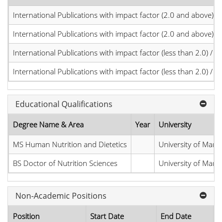
International Publications with impact factor (2.0 and above)
International Publications with impact factor (2.0 and above)
International Publications with impact factor (less than 2.0) / JC
International Publications with impact factor (less than 2.0) / JC
Educational Qualifications
Degree Name & Area
Year
University
MS Human Nutrition and Dietetics
University of Man
BS Doctor of Nutrition Sciences
University of Man
Non-Academic Positions
Position
Start Date
End Date