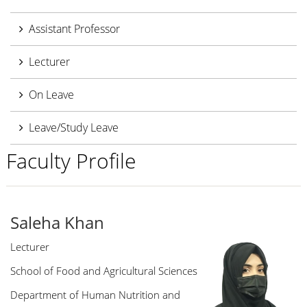
Assistant Professor
Lecturer
On Leave
Leave/Study Leave
Faculty Profile
Saleha Khan
Lecturer
School of Food and Agricultural Sciences
Department of Human Nutrition and