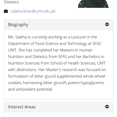
Dietetics
:
saleha.khan@umt.edu.pk
Biography
Ms. Saleha is currently working as a Lecturer in the
Department of Food Science and Technology at SFAS
UMT. She has completed her Masters in Human
Nutrition and Dietetics from SFAS and her Bachelors in
Nutrition Sciences from School of Health Sciences, UMT
with distinctions. Her Master's research was focused on
formulation of bitter gourd supplemented whole wheat
cookies, harnessing bitter gourd’s potent hypoglycemic
and antioxidant potential.
Interest Areas