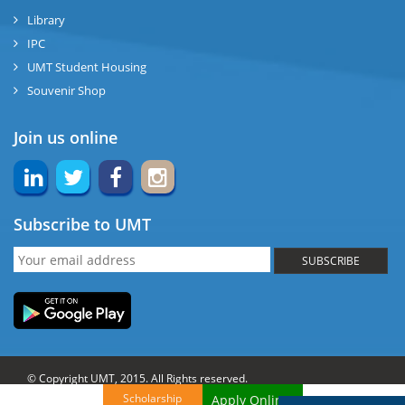
Library
IPC
UMT Student Housing
Souvenir Shop
Join us online
Subscribe to UMT
SUBSCRIBE
© Copyright UMT, 2015. All Rights reserved.
Scholarship
Apply Online!