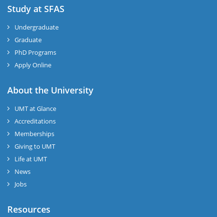
Study at SFAS
Undergraduate
Graduate
PhD Programs
Apply Online
About the University
UMT at Glance
Accreditations
Memberships
Giving to UMT
Life at UMT
News
Jobs
Resources