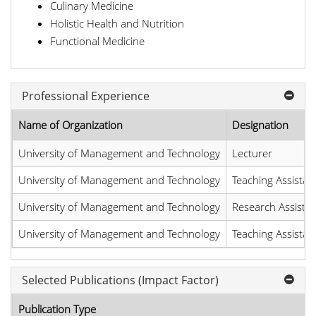
Culinary Medicine
Holistic Health and Nutrition
Functional Medicine
Professional Experience
Name of Organization
Designation
University of Management and Technology
Lecturer
University of Management and Technology
Teaching Assistan
University of Management and Technology
Research Assistan
University of Management and Technology
Teaching Assistan
Selected Publications (Impact Factor)
Publication Type