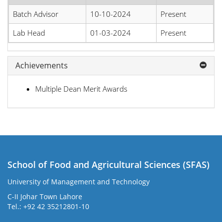
Batch Advisor
10-10-2024
Present
Lab Head
01-03-2024
Present
Achievements
Multiple Dean Merit Awards
School of Food and Agricultural Sciences (SFAS)
University of Management and Technology
C-II Johar Town Lahore
Tel.: +92 42 35212801-10