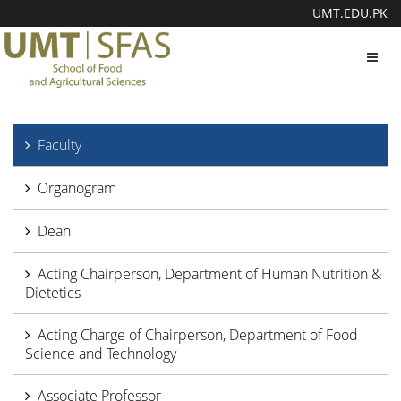
UMT.EDU.PK
Toggl
navig
Faculty
Organogram
Dean
Acting Chairperson, Department of Human Nutrition &
Dietetics
Acting Charge of Chairperson, Department of Food
Science and Technology
Associate Professor