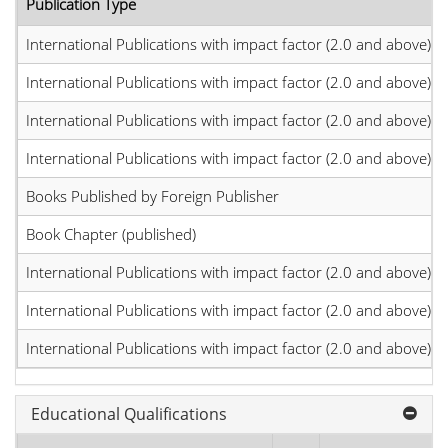
Publication Type
International Publications with impact factor (2.0 and above)
International Publications with impact factor (2.0 and above)
International Publications with impact factor (2.0 and above)
International Publications with impact factor (2.0 and above)
Books Published by Foreign Publisher
Book Chapter (published)
International Publications with impact factor (2.0 and above)
International Publications with impact factor (2.0 and above)
International Publications with impact factor (2.0 and above)
Educational Qualifications