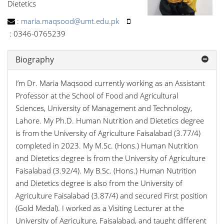
Dietetics
:
maria.maqsood@umt.edu.pk
:
0346-0765239
Biography
I’m Dr. Maria Maqsood currently working as an Assistant
Professor at the School of Food and Agricultural
Sciences, University of Management and Technology,
Lahore. My Ph.D. Human Nutrition and Dietetics degree
is from the University of Agriculture Faisalabad (3.77/4)
completed in 2023. My M.Sc. (Hons.) Human Nutrition
and Dietetics degree is from the University of Agriculture
Faisalabad (3.92/4). My B.Sc. (Hons.) Human Nutrition
and Dietetics degree is also from the University of
Agriculture Faisalabad (3.87/4) and secured First position
(Gold Medal). I worked as a Visiting Lecturer at the
University of Agriculture, Faisalabad, and taught different