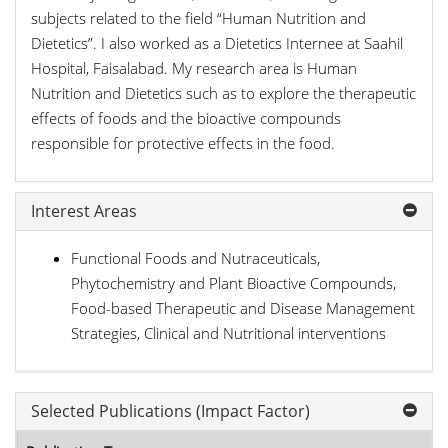
subjects related to the field “Human Nutrition and
Dietetics”. I also worked as a Dietetics Internee at Saahil
Hospital, Faisalabad. My research area is Human
Nutrition and Dietetics such as to explore the therapeutic
effects of foods and the bioactive compounds
responsible for protective effects in the food.
Interest Areas
Functional Foods and Nutraceuticals,
Phytochemistry and Plant Bioactive Compounds,
Food-based Therapeutic and Disease Management
Strategies, Clinical and Nutritional interventions
Selected Publications (Impact Factor)