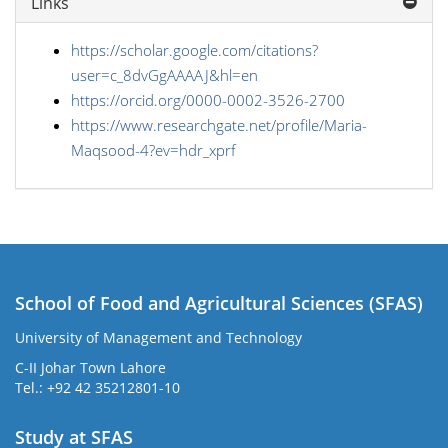
Links
https://scholar.google.com/citations?
user=c_8dvGgAAAAJ&hl=en
https://orcid.org/0000-0002-3526-2700
https://www.researchgate.net/profile/Maria-
Maqsood-4?ev=hdr_xprf
School of Food and Agricultural Sciences (SFAS)
University of Management and Technology
C-II Johar Town Lahore
Tel.: +92 42 35212801-10
Study at SFAS