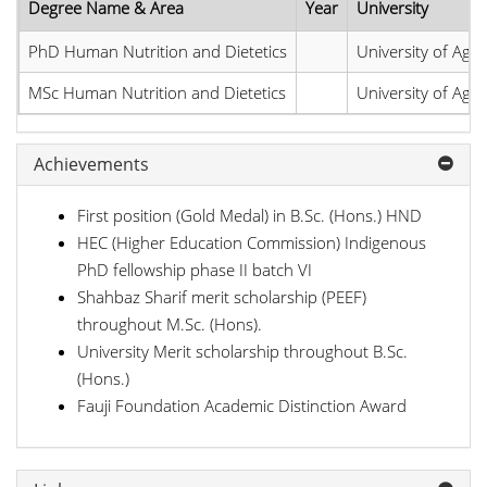
Degree Name & Area
Year
University
PhD Human Nutrition and Dietetics
University of Agri
MSc Human Nutrition and Dietetics
University of Agri
Achievements
First position (Gold Medal) in B.Sc. (Hons.) HND
HEC (Higher Education Commission) Indigenous
PhD fellowship phase II batch VI
Shahbaz Sharif merit scholarship (PEEF)
throughout M.Sc. (Hons).
University Merit scholarship throughout B.Sc.
(Hons.)
Fauji Foundation Academic Distinction Award