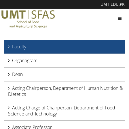
UMT.EDU.PK
Toggl
navig
Faculty
Organogram
Dean
Acting Chairperson, Department of Human Nutrition &
Dietetics
Acting Charge of Chairperson, Department of Food
Science and Technology
Associate Professor