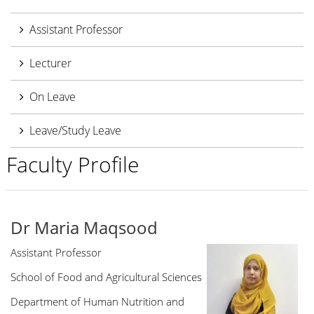
Assistant Professor
Lecturer
On Leave
Leave/Study Leave
Faculty Profile
Dr Maria Maqsood
Assistant Professor
School of Food and Agricultural Sciences
Department of Human Nutrition and