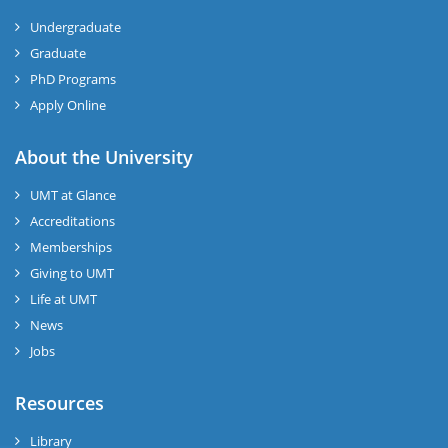
Undergraduate
Graduate
PhD Programs
Apply Online
About the University
UMT at Glance
Accreditations
Memberships
Giving to UMT
Life at UMT
News
Jobs
Resources
Library