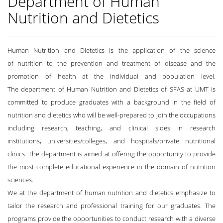
Department of Human
Nutrition and Dietetics
Human Nutrition and Dietetics is the application of the science
of nutrition to the prevention and treatment of disease and the
promotion of health at the individual and population level.
The department of Human Nutrition and Dietetics of SFAS at UMT is
committed to produce graduates with a background in the field of
nutrition and dietetics who will be well-prepared to join the occupations
including research, teaching, and clinical sides in research
institutions, universities/colleges, and hospitals/private nutritional
clinics. The department is aimed at offering the opportunity to provide
the most complete educational experience in the domain of nutrition
sciences.
We at the department of human nutrition and dietetics emphasize to
tailor the research and professional training for our graduates. The
programs provide the opportunities to conduct research with a diverse