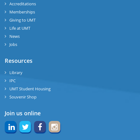
Accreditations
Memberships
Giving to UMT
Life at UMT
News
Jobs
Resources
Library
IPC
UMT Student Housing
Souvenir Shop
Join us online