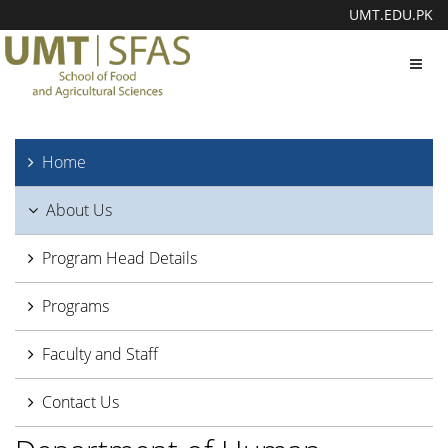
UMT.EDU.PK
Toggl
navig
Home
About Us
Program Head Details
Programs
Faculty and Staff
Contact Us