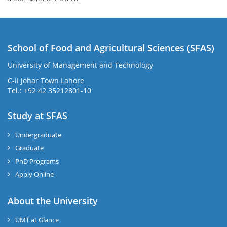
School of Food and Agricultural Sciences (SFAS)
University of Management and Technology
C-II Johar Town Lahore
Tel.: +92 42 35212801-10
Study at SFAS
Undergraduate
Graduate
PhD Programs
Apply Online
About the University
UMT at Glance