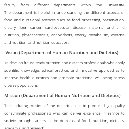
faculty from different departments within the University.
The department is helpful in understanding the different aspects of
food and nutritional sciences such as food processing, preservation,
dietary fiber, cancer, cardiovascular disease, maternal and child
nutrition, phytochemicals, antioxidants, energy metabolism, exercise
and nutrition, and nutrition education.
Vision (Department of Human Nutrition and Dietetics)
To develop future-ready nutrition and dietetics professionals who apply
scientific knowledge, ethical practice, and innovative approaches to
improve health outcomes and promote nutritional well-being across
diverse populations.
Mission (Department of Human Nutrition and Dietetics)
The enduring mission of the department is to produce high quality
consummate professionals who can deliver excellence in service to
society through careers in the domains of food, nutrition, dietetics,
academia, and research.