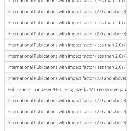
International Publications with impact factor (less than 2.0) / JC
International Publications with impact factor (2.0 and above)
International Publications with impact factor (less than 2.0) / JC
International Publications with impact factor (2.0 and above)
International Publications with impact factor (less than 2.0) / JC
International Publications with impact factor (less than 2.0) / JC
International Publications with impact factor (less than 2.0) / JC
International Publications with impact factor (2.0 and above)
Publications in indexed/HEC recognized/UMT recognized journal
International Publications with impact factor (2.0 and above)
International Publications with impact factor (2.0 and above)
International Publications with impact factor (2.0 and above)