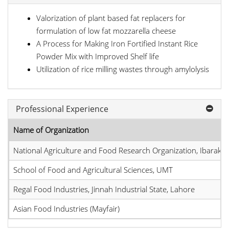
Valorization of plant based fat replacers for
formulation of low fat mozzarella cheese
A Process for Making Iron Fortified Instant Rice
Powder Mix with Improved Shelf life
Utilization of rice milling wastes through amylolysis
Professional Experience
Name of Organization
National Agriculture and Food Research Organization, Ibaraki, 
School of Food and Agricultural Sciences, UMT
Regal Food Industries, Jinnah Industrial State, Lahore
Asian Food Industries (Mayfair)