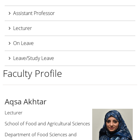
Assistant Professor
Lecturer
On Leave
Leave/Study Leave
Faculty Profile
Aqsa Akhtar
Lecturer
School of Food and Agricultural Sciences
Department of Food Sciences and