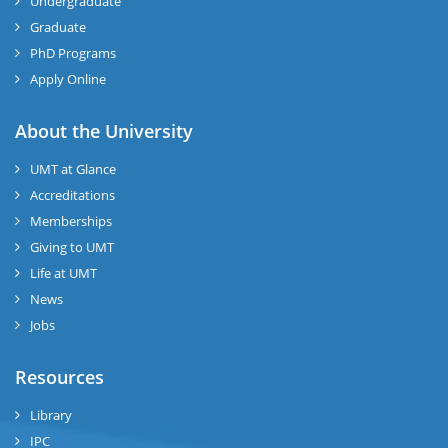
Undergraduate
Graduate
PhD Programs
Apply Online
About the University
UMT at Glance
Accreditations
Memberships
Giving to UMT
Life at UMT
News
Jobs
Resources
Library
IPC