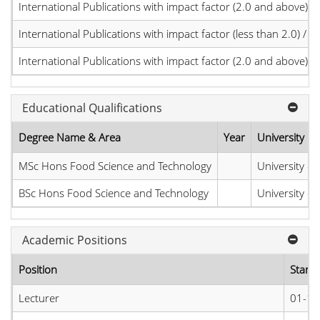
International Publications with impact factor (2.0 and above)
International Publications with impact factor (less than 2.0) / JC
International Publications with impact factor (2.0 and above)
Educational Qualifications
Degree Name & Area
Year
University
MSc Hons Food Science and Technology
University of
BSc Hons Food Science and Technology
University of
Academic Positions
Position
Start 
Lecturer
01-11