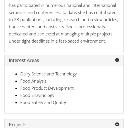
has participated in numerous national and international
seminars and conferences. To date, she has contributed
to 28 publications, including research and review articles,
book chapters and abstracts. She is professionally
dedicated and can excel at managing multiple projects
under tight deadlines in a fast-paced environment.
Interest Areas
Dairy Science and Technology
Food Analysis
Food Product Development
Food Enzymology
Food Safety and Quality
Projects