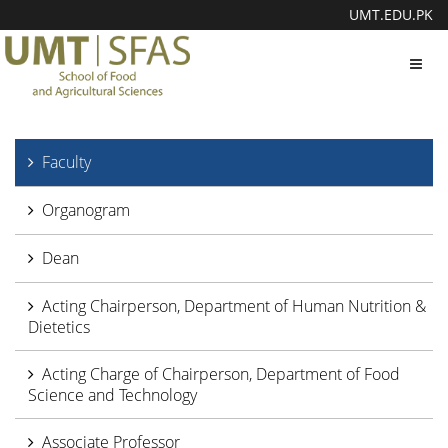
UMT.EDU.PK
Toggl
navig
Faculty
Organogram
Dean
Acting Chairperson, Department of Human Nutrition &
Dietetics
Acting Charge of Chairperson, Department of Food
Science and Technology
Associate Professor