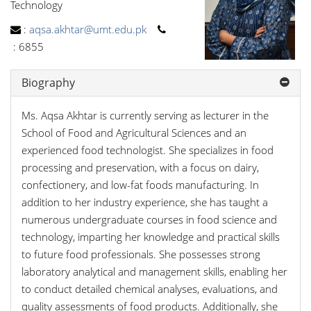
Technology
:
aqsa.akhtar@umt.edu.pk
:
6855
Biography
Ms. Aqsa Akhtar is currently serving as lecturer in the
School of Food and Agricultural Sciences and an
experienced food technologist. She specializes in food
processing and preservation, with a focus on dairy,
confectionery, and low-fat foods manufacturing. In
addition to her industry experience, she has taught a
numerous undergraduate courses in food science and
technology, imparting her knowledge and practical skills
to future food professionals. She possesses strong
laboratory analytical and management skills, enabling her
to conduct detailed chemical analyses, evaluations, and
quality assessments of food products. Additionally, she