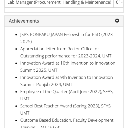
Lab Manager (Procurement, Handling & Maintenance)
01-01
Achievements
JSPS-RONPAKU JAPAN Fellowship for PhD (2023-
2025)
Appreciation letter from Rector Office for
Outstanding performance for 2023-2024, UMT
Innovation Award at 10th Invention to Innovation
Summit 2025, UMT
Innovation Award at 9th Invention to Innovation
Summit-Punjab 2024, UMT
Employee of the Quarter (April-June 2022), SFAS,
UMT
School Best Teacher Award (Spring 2023), SFAS,
UMT
Outcome Based Education, Faculty Development
Training, UMT (2023)