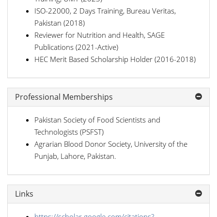
ISO-22000, 2 Days Training, Bureau Veritas,
Pakistan (2018)
Reviewer for Nutrition and Health, SAGE
Publications (2021-Active)
HEC Merit Based Scholarship Holder (2016-2018)
Professional Memberships
Pakistan Society of Food Scientists and
Technologists (PSFST)
Agrarian Blood Donor Society, University of the
Punjab, Lahore, Pakistan.
Links
https://scholar.google.com/citations?