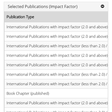
Selected Publications (Impact Factor)
Publication Type
International Publications with impact factor (2.0 and above)
International Publications with impact factor (2.0 and above)
International Publications with impact factor (less than 2.0) / JC
International Publications with impact factor (2.0 and above)
International Publications with impact factor (2.0 and above)
International Publications with impact factor (less than 2.0) / JC
International Publications with impact factor (less than 2.0) / JC
Book Chapter (published)
International Publications with impact factor (2.0 and above)