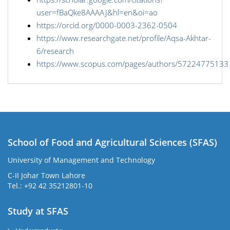
user=fBaQke8AAAAJ&hl=en&oi=ao
https://orcid.org/0000-0003-2362-0504
https://www.researchgate.net/profile/Aqsa-Akhtar-
6/research
https://www.scopus.com/pages/authors/57224775133
School of Food and Agricultural Sciences (SFAS)
University of Management and Technology
C-II Johar Town Lahore
Tel.: +92 42 35212801-10
Study at SFAS