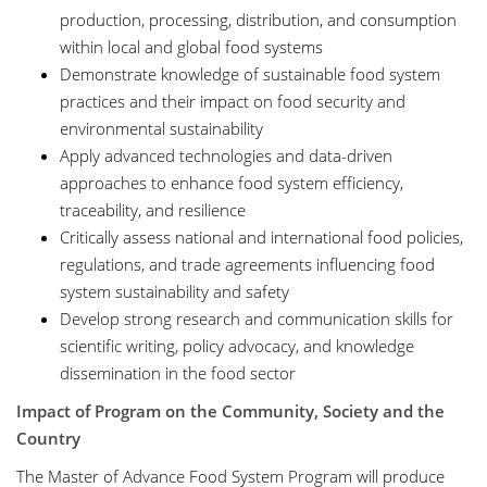
production, processing, distribution, and consumption
within local and global food systems
Demonstrate knowledge of sustainable food system
practices and their impact on food security and
environmental sustainability
Apply advanced technologies and data-driven
approaches to enhance food system efficiency,
traceability, and resilience
Critically assess national and international food policies,
regulations, and trade agreements influencing food
system sustainability and safety
Develop strong research and communication skills for
scientific writing, policy advocacy, and knowledge
dissemination in the food sector
Impact of Program on the Community, Society and the
Country
The Master of Advance Food System Program will produce