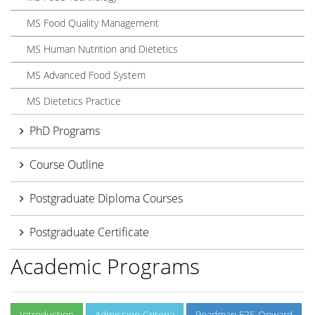
MS Food Quality Management
MS Human Nutrition and Dietetics
MS Advanced Food System
MS Dietetics Practice
PhD Programs
Course Outline
Postgraduate Diploma Courses
Postgraduate Certificate
Academic Programs
Introduction
Admission Criteria
Roadmap F25 Onward