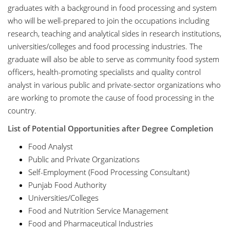
graduates with a background in food processing and system
who will be well-prepared to join the occupations including
research, teaching and analytical sides in research institutions,
universities/colleges and food processing industries. The
graduate will also be able to serve as community food system
officers, health-promoting specialists and quality control
analyst in various public and private-sector organizations who
are working to promote the cause of food processing in the
country.
List of Potential Opportunities after Degree Completion
Food Analyst
Public and Private Organizations
Self-Employment (Food Processing Consultant)
Punjab Food Authority
Universities/Colleges
Food and Nutrition Service Management
Food and Pharmaceutical Industries