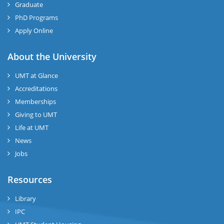
Graduate
PhD Programs
Apply Online
About the University
UMT at Glance
Accreditations
Memberships
Giving to UMT
Life at UMT
News
Jobs
Resources
Library
IPC