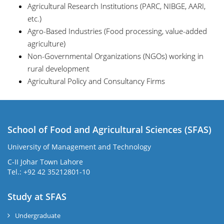
Agricultural Research Institutions (PARC, NIBGE, AARI,
etc.)
Agro-Based Industries (Food processing, value-added
agriculture)
Non-Governmental Organizations (NGOs) working in
rural development
Agricultural Policy and Consultancy Firms
School of Food and Agricultural Sciences (SFAS)
University of Management and Technology
C-II Johar Town Lahore
Tel.: +92 42 35212801-10
Study at SFAS
Undergraduate