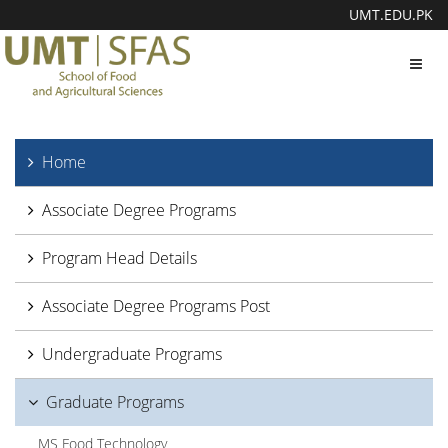
UMT.EDU.PK
Toggl
navig
Home
Associate Degree Programs
Program Head Details
Associate Degree Programs Post
Undergraduate Programs
Graduate Programs
MS Food Technology