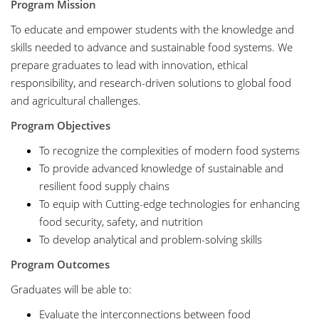
Program Mission
To educate and empower students with the knowledge and
skills needed to advance and sustainable food systems. We
prepare graduates to lead with innovation, ethical
responsibility, and research-driven solutions to global food
and agricultural challenges.
Program Objectives
To recognize the complexities of modern food systems
To provide advanced knowledge of sustainable and
resilient food supply chains
To equip with Cutting-edge technologies for enhancing
food security, safety, and nutrition
To develop analytical and problem-solving skills
Program Outcomes
Graduates will be able to:
Evaluate the interconnections between food