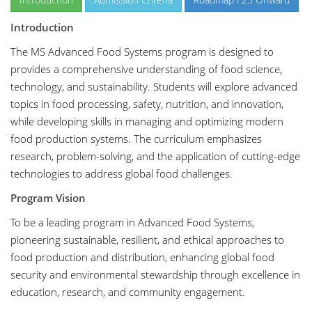
Introduction
The MS Advanced Food Systems program is designed to
provides a comprehensive understanding of food science,
technology, and sustainability. Students will explore advanced
topics in food processing, safety, nutrition, and innovation,
while developing skills in managing and optimizing modern
food production systems. The curriculum emphasizes
research, problem-solving, and the application of cutting-edge
technologies to address global food challenges.
Program Vision
To be a leading program in Advanced Food Systems,
pioneering sustainable, resilient, and ethical approaches to
food production and distribution, enhancing global food
security and environmental stewardship through excellence in
education, research, and community engagement.