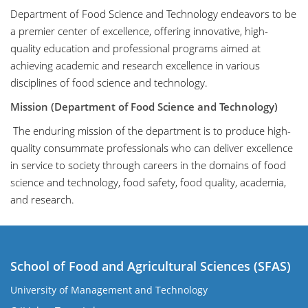
Department of Food Science and Technology endeavors to be
a premier center of excellence, offering innovative, high-
quality education and professional programs aimed at
achieving academic and research excellence in various
disciplines of food science and technology.
Mission (Department of Food Science and Technology)
The enduring mission of the department is to produce high-
quality consummate professionals who can deliver excellence
in service to society through careers in the domains of food
science and technology, food safety, food quality, academia,
and research.
School of Food and Agricultural Sciences (SFAS)
University of Management and Technology