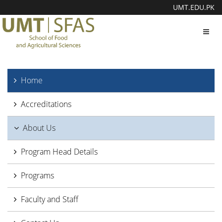
UMT.EDU.PK
Toggl
navig
Home
Accreditations
About Us
Program Head Details
Programs
Faculty and Staff