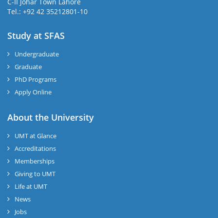
C-II Johar Town Lahore
Tel.: +92 42 35212801-10
Study at SFAS
Undergraduate
Graduate
PhD Programs
Apply Online
About the University
UMT at Glance
Accreditations
Memberships
Giving to UMT
Life at UMT
News
Jobs