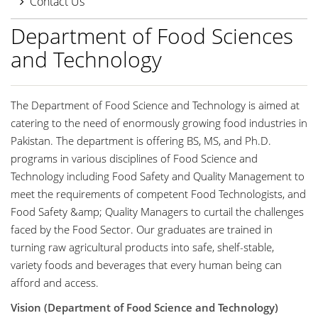
Contact Us
Department of Food Sciences
and Technology
The Department of Food Science and Technology is aimed at
catering to the need of enormously growing food industries in
Pakistan. The department is offering BS, MS, and Ph.D.
programs in various disciplines of Food Science and
Technology including Food Safety and Quality Management to
meet the requirements of competent Food Technologists, and
Food Safety &amp; Quality Managers to curtail the challenges
faced by the Food Sector. Our graduates are trained in
turning raw agricultural products into safe, shelf-stable,
variety foods and beverages that every human being can
afford and access.
Vision (Department of Food Science and Technology)