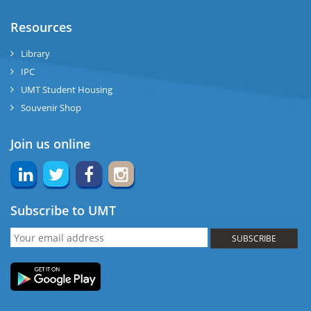
Resources
Library
IPC
UMT Student Housing
Souvenir Shop
Join us online
Subscribe to UMT
SUBSCRIBE