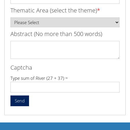
Thematic Area (select the theme)
*
Abstract (No more than 500 words)
Captcha
Type sum of River (27 + 37) =