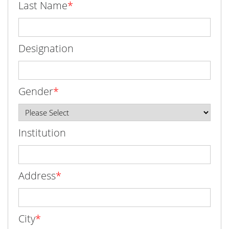
Last Name
*
Designation
Gender
*
Institution
Address
*
City
*