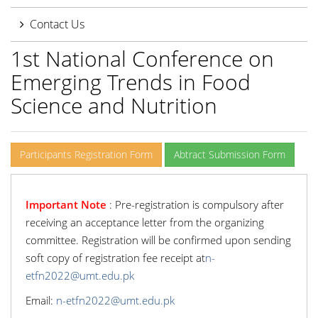
Contact Us
1st National Conference on
Emerging Trends in Food
Science and Nutrition
Participants Registration Form
Abtract Submission Form
Important Note
: Pre-registration is compulsory after
receiving an acceptance letter from the organizing
committee. Registration will be confirmed upon sending
soft copy of registration fee receipt at
n-
etfn2022@umt.edu.pk
Email:
n-etfn2022@umt.edu.pk