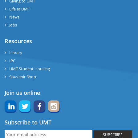
Giving to UMT
Life at UMT
News
Jobs
Resources
Library
IPC
UMT Student Housing
Souvenir Shop
Join us online
Subscribe to UMT
SUBSCRIBE