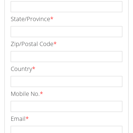
State/Province
*
Zip/Postal Code
*
Country
*
Mobile No.
*
Email
*