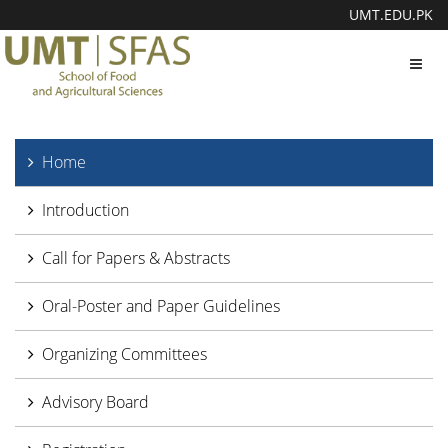
UMT.EDU.PK
Toggl
navig
Home
Introduction
Call for Papers & Abstracts
Oral-Poster and Paper Guidelines
Organizing Committees
Advisory Board