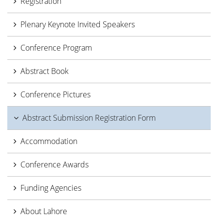
Registration
Plenary Keynote Invited Speakers
Conference Program
Abstract Book
Conference Pictures
Abstract Submission Registration Form
Accommodation
Conference Awards
Funding Agencies
About Lahore