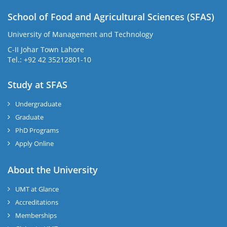
School of Food and Agricultural Sciences (SFAS)
University of Management and Technology
C-II Johar Town Lahore
Tel.: +92 42 35212801-10
Study at SFAS
Undergraduate
Graduate
PhD Programs
Apply Online
About the University
UMT at Glance
Accreditations
Memberships