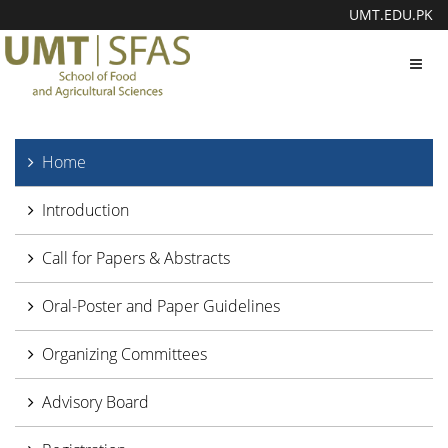
UMT.EDU.PK
Toggl
navig
Home
Introduction
Call for Papers & Abstracts
Oral-Poster and Paper Guidelines
Organizing Committees
Advisory Board