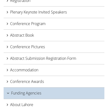
Registration
Plenary Keynote Invited Speakers
Conference Program
Abstract Book
Conference Pictures
Abstract Submission Registration Form
Accommodation
Conference Awards
Funding Agencies
About Lahore