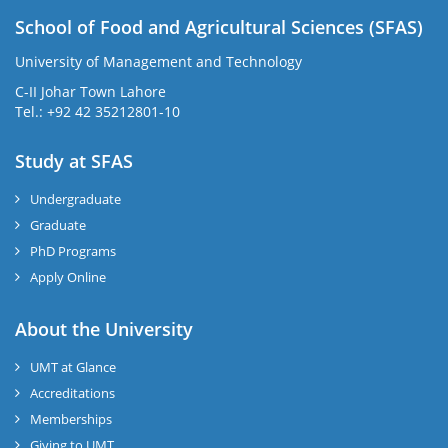
School of Food and Agricultural Sciences (SFAS)
University of Management and Technology
C-II Johar Town Lahore
Tel.: +92 42 35212801-10
Study at SFAS
Undergraduate
Graduate
PhD Programs
Apply Online
About the University
UMT at Glance
Accreditations
Memberships
Giving to UMT