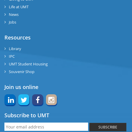
Life at UMT
News
Jobs
Resources
Library
IPC
UMT Student Housing
Souvenir Shop
Join us online
Subscribe to UMT
SUBSCRIBE