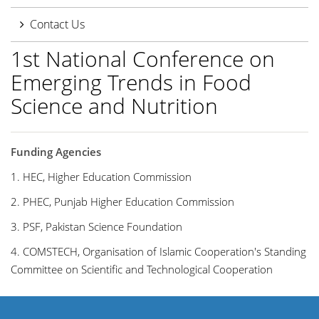
Contact Us
1st National Conference on
Emerging Trends in Food
Science and Nutrition
Funding Agencies
1. HEC, Higher Education Commission
2. PHEC, Punjab Higher Education Commission
3. PSF, Pakistan Science Foundation
4. COMSTECH,
Organisation of Islamic Cooperation's Standing
Committee on Scientific and Technological Cooperation