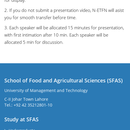
for display.
2. If you do not submit a presentation video, N-ETFN will asist
you for smooth transfer before time.
3. Each speaker will be allocated 15 minutes for presentation,
with first intimation after 10 min. Each speaker will be
allocated 5 min for discussion.
School of Food and Agricultural Sciences (SFAS)
University of Management and Technology
C-II Johar Town Lahore
Tel.: +92 42 35212801-10
Study at SFAS