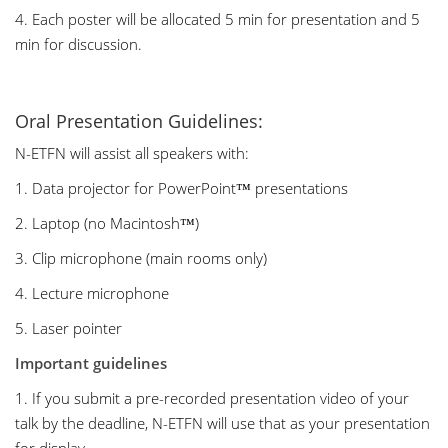
4. Each poster will be allocated 5 min for presentation and 5
min for discussion.
Oral Presentation Guidelines:
N-ETFN will assist all speakers with:
1. Data projector for PowerPoint™ presentations
2. Laptop (no Macintosh™)
3. Clip microphone (main rooms only)
4. Lecture microphone
5. Laser pointer
Important guidelines
1. If you submit a pre-recorded presentation video of your
talk by the deadline, N-ETFN will use that as your presentation