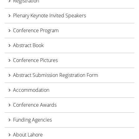
Registration
Plenary Keynote Invited Speakers
Conference Program
Abstract Book
Conference Pictures
Abstract Submission Registration Form
Accommodation
Conference Awards
Funding Agencies
About Lahore