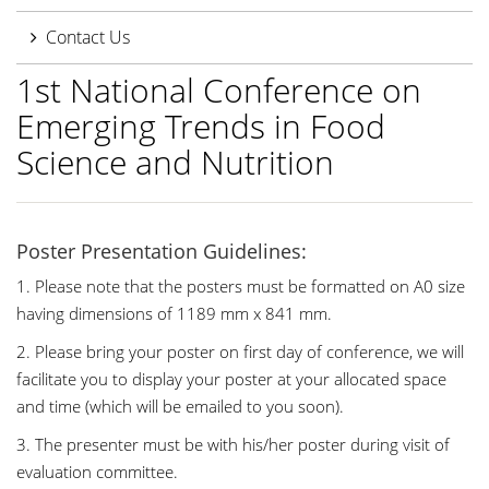
Contact Us
1st National Conference on
Emerging Trends in Food
Science and Nutrition
Poster Presentation Guidelines:
1. Please note that the posters must be formatted on A0 size
having dimensions of 1189 mm x 841 mm.
2. Please bring your poster on first day of conference, we will
facilitate you to display your poster at your allocated space
and time (which will be emailed to you soon).
3. The presenter must be with his/her poster during visit of
evaluation committee.