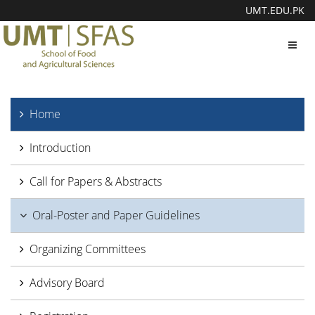
UMT.EDU.PK
Toggl
navig
Home
Introduction
Call for Papers & Abstracts
Oral-Poster and Paper Guidelines
Organizing Committees
Advisory Board