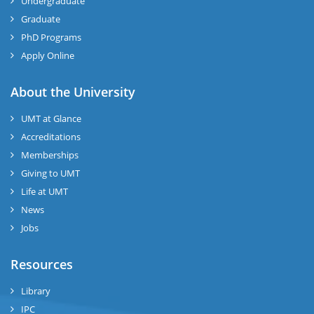
Undergraduate
Graduate
PhD Programs
Apply Online
About the University
UMT at Glance
Accreditations
Memberships
Giving to UMT
Life at UMT
News
Jobs
Resources
Library
IPC