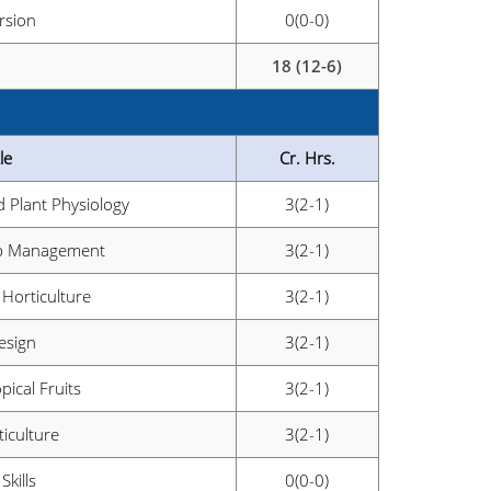
rsion
0(0-0)
18 (12-6)
le
Cr. Hrs.
 Plant Physiology
3(2-1)
rop Management
3(2-1)
 Horticulture
3(2-1)
esign
3(2-1)
pical Fruits
3(2-1)
iculture
3(2-1)
Skills
0(0-0)