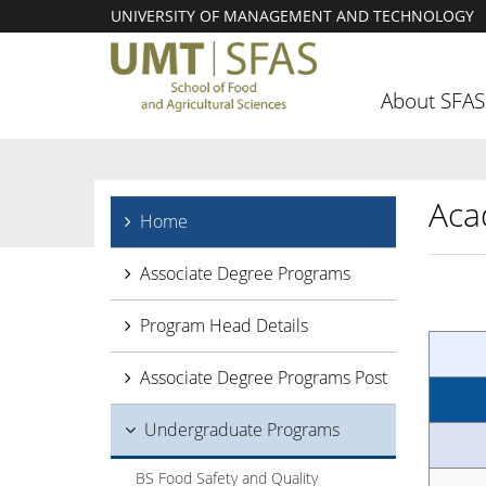
UNIVERSITY OF MANAGEMENT AND TECHNOLOGY
About SFAS
Aca
Home
Associate Degree Programs
Program Head Details
Associate Degree Programs Post
Undergraduate Programs
BS Food Safety and Quality