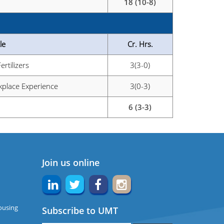
18 (10-8)
le
Cr. Hrs.
Fertilizers
3(3-0)
place Experience
3(0-3)
6 (3-3)
Join us online
ousing
Subscribe to UMT