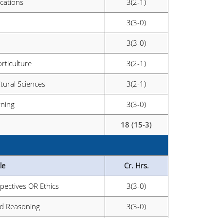
cations
3(2-1)
3(3-0)
3(3-0)
rticulture
3(2-1)
ltural Sciences
3(2-1)
rning
3(3-0)
18 (15-3)
le
Cr. Hrs.
pectives OR Ethics
3(3-0)
and Reasoning
3(3-0)