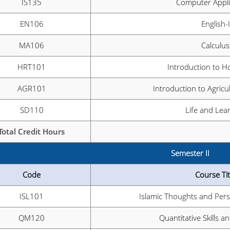
IS135
Computer Appli
EN106
English-I
MA106
Calculus
HRT101
Introduction to Ho
AGR101
Introduction to Agricu
SD110
Life and Lea
Total Credit Hours
Semester II
Code
Course Tit
ISL101
Islamic Thoughts and Pers
QM120
Quantitative Skills 