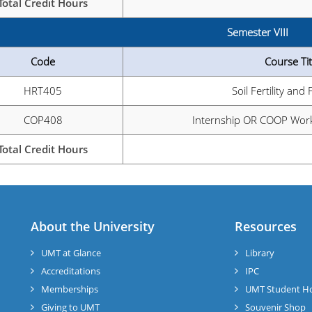
Total Credit Hours
Semester VIII
Code
Course Tit
HRT405
Soil Fertility and 
COP408
Internship OR COOP Work
Total Credit Hours
About the University
Resources
UMT at Glance
Library
Accreditations
IPC
Memberships
UMT Student H
Giving to UMT
Souvenir Shop