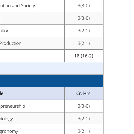
tution and Society
3(3-0)
I
3(3-0)
ation
3(2-1)
 Production
3(2-1)
18 (16-2)
le
Cr. Hrs.
epreneurship
3(3-0)
biology
3(2-1)
 Agronomy
3(2-1)