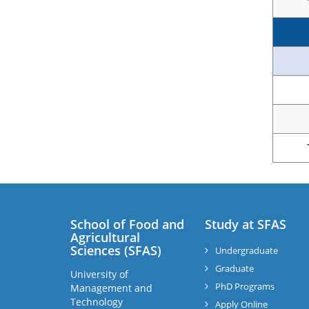
School of Food and
Study at SFAS
Agricultural
Sciences (SFAS)
Undergraduate
Graduate
University of
PhD Programs
Management and
Technology
Apply Online