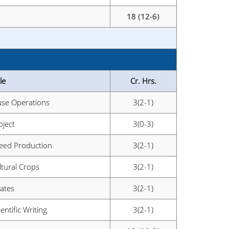
18 (12-6)
le
Cr. Hrs.
se Operations
3(2-1)
oject
3(0-3)
Seed Production
3(2-1)
ltural Crops
3(2-1)
ates
3(2-1)
entific Writing
3(2-1)