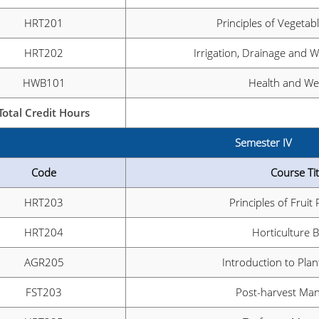
HRT201
Principles of Vegetab
HRT202
Irrigation, Drainage and
HWB101
Health and Wel
Total Credit Hours
Semester IV
Code
Course Tit
HRT203
Principles of Fruit
HRT204
Horticulture 
AGR205
Introduction to Pla
FST203
Post-harvest Ma