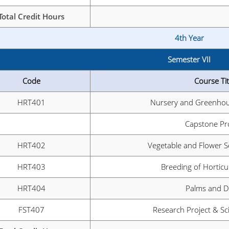
Total Credit Hours
4th Year
Semester VII
Code
Course Tit
HRT401
Nursery and Greenhou
Capstone Pr
HRT402
Vegetable and Flower 
HRT403
Breeding of Horticu
HRT404
Palms and D
FST407
Research Project & Sci