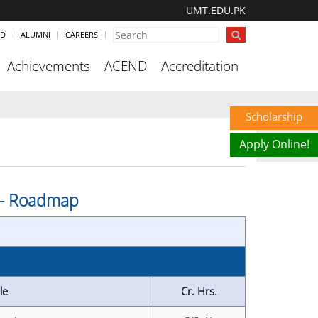
UMT.EDU.PK
ND
ALUMNI
CAREERS
Achievements
ACEND
Accreditation
Scholarship
Apply Online!
s - Roadmap
le
Cr. Hrs.