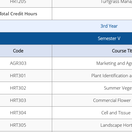
HRT205
Turfgrass Man
Total Credit Hours
3rd Year
Semester V
Code
Course Tit
AGR303
Marketing and Ag
HRT301
Plant Identification 
HRT302
Summer Veget
HRT303
Commercial Flower
HRT304
Cell and Tissue
HRT305
Landscape Hort