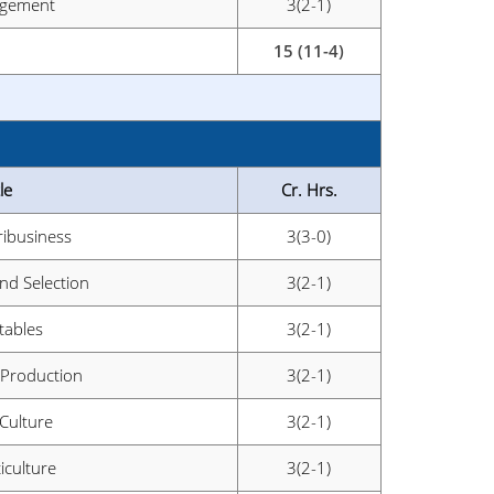
agement
3(2-1)
15 (11-4)
le
Cr. Hrs.
ribusiness
3(3-0)
and Selection
3(2-1)
ables
3(2-1)
 Production
3(2-1)
 Culture
3(2-1)
iculture
3(2-1)