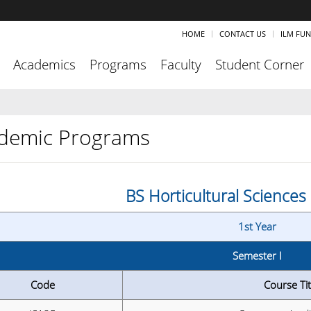
HOME
CONTACT US
ILM FU
Academics
Programs
Faculty
Student Corner
demic Programs
BS Horticultural Science
1st Year
Semester I
Code
Course Tit