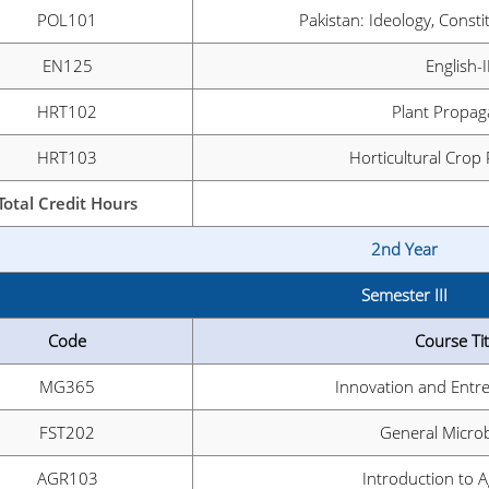
POL101
Pakistan: Ideology, Consti
EN125
English-I
HRT102
Plant Propag
HRT103
Horticultural Crop
Total Credit Hours
2nd Year
Semester III
Code
Course Tit
MG365
Innovation and Entr
FST202
General Micro
AGR103
Introduction to