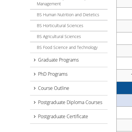
Management
BS Human Nutrition and Dietetics
BS Horticultural Sciences
BS Agricultural Sciences
BS Food Science and Technology
Graduate Programs
PhD Programs
Course Outline
Postgraduate Diploma Courses
Postgraduate Certificate