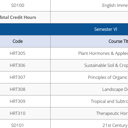
SD100
English Imme
Total Credit Hours
Semester VI
Code
Course Tit
HRT305
Plant Hormones & Applied
HRT306
Sustainable Soil & C
HRT307
Principles of Organic
HRT308
Landscape D
HRT309
Tropical and Subtro
HRT310
Therapeutic Hort
SD101
21st Century 