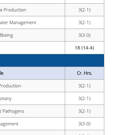
le Production
3(2-1)
 Water Management
3(2-1)
lbeing
3(3-0)
18 (14-4)
le
Cr. Hrs.
 Production
3(2-1)
Botany
3(2-1)
nt Pathogens
3(2-1)
nagement
3(3-0)