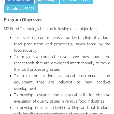
Roadmap F2025
Program Objectives
MS Food Technology has the following main objectives;
To develop a comprehensive understanding of various
food production and processing issues faced by the
food industry
To provide a comprehensive know how about the
recent tools that are developed internationally to tackle
the food processing issues
To train on various analytical instruments and
equipment that are relevant to new product
development
To develop research and analytical skills for effective
evaluation of quality issues in various food industries
To develop effective scientific writing and publications
skills for effective dissemination of research outputs