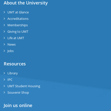
About the University
UMT at Glance
Accreditations
Memberships
Giving to UMT
Life at UMT
News
Jobs
Resources
Library
IPC
UMT Student Housing
Souvenir Shop
Join us online