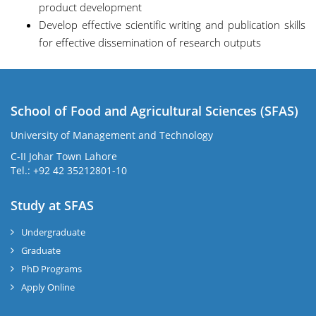
product development
Develop effective scientific writing and publication skills
for effective dissemination of research outputs
School of Food and Agricultural Sciences (SFAS)
University of Management and Technology
C-II Johar Town Lahore
Tel.: +92 42 35212801-10
Study at SFAS
Undergraduate
Graduate
PhD Programs
Apply Online