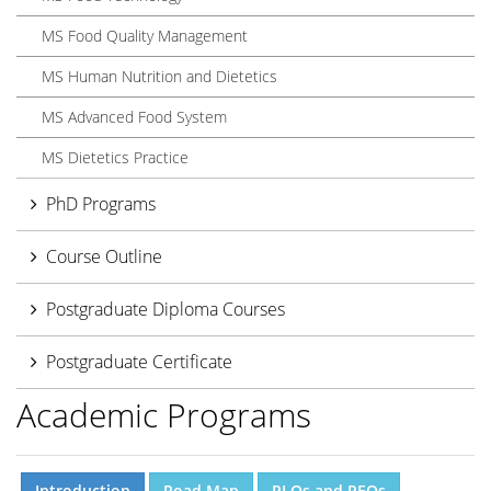
MS Food Quality Management
MS Human Nutrition and Dietetics
MS Advanced Food System
MS Dietetics Practice
PhD Programs
Course Outline
Postgraduate Diploma Courses
Postgraduate Certificate
Academic Programs
Introduction
Road Map
PLOs and PEOs