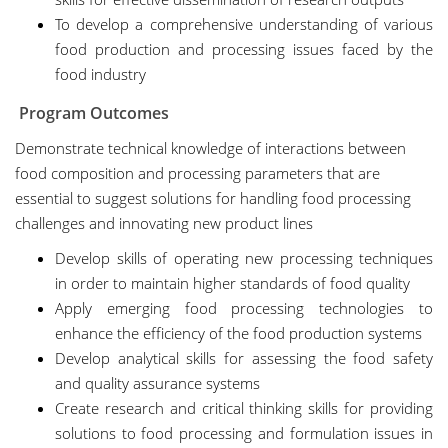
To develop a comprehensive understanding of various
food production and processing issues faced by the
food industry
Program Outcomes
Demonstrate technical knowledge of interactions between
food composition and processing parameters that are
essential to suggest solutions for handling food processing
challenges and innovating new product lines
Develop skills of operating new processing techniques
in order to maintain higher standards of food quality
Apply emerging food processing technologies to
enhance the efficiency of the food production systems
Develop analytical skills for assessing the food safety
and quality assurance systems
Create research and critical thinking skills for providing
solutions to food processing and formulation issues in