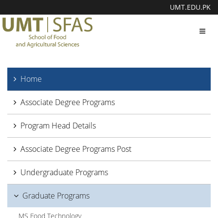
UMT.EDU.PK
Toggl
navig
Home
Associate Degree Programs
Program Head Details
Associate Degree Programs Post
Undergraduate Programs
Graduate Programs
MS Food Technology