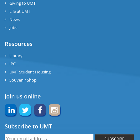
Giving to UMT
Life at UMT
News
Jobs
Resources
Library
IPC
UMT Student Housing
Souvenir Shop
Join us online
Subscribe to UMT
SUBSCRIBE