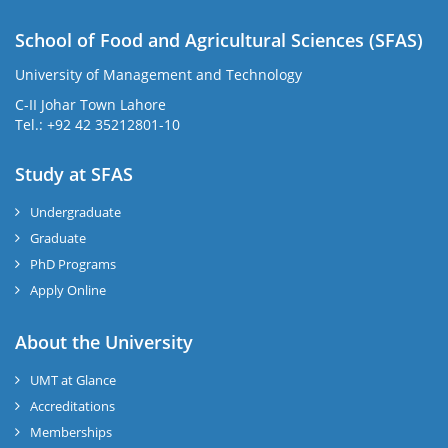
School of Food and Agricultural Sciences (SFAS)
University of Management and Technology
C-II Johar Town Lahore
Tel.: +92 42 35212801-10
Study at SFAS
Undergraduate
Graduate
PhD Programs
Apply Online
About the University
UMT at Glance
Accreditations
Memberships