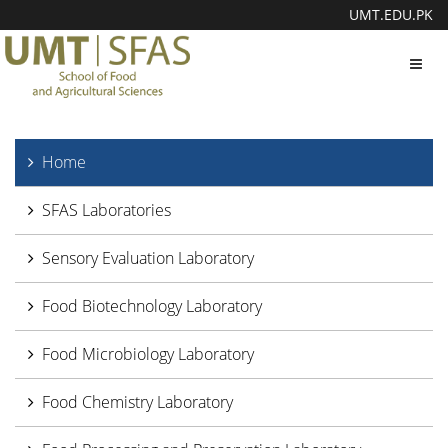
UMT.EDU.PK
Toggl
navig
Home
SFAS Laboratories
Sensory Evaluation Laboratory
Food Biotechnology Laboratory
Food Microbiology Laboratory
Food Chemistry Laboratory