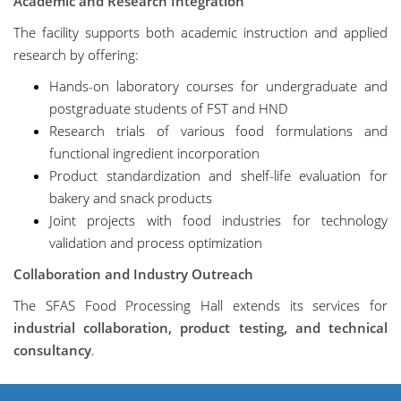
Academic and Research Integration
The facility supports both academic instruction and applied
research by offering:
Hands-on laboratory courses for undergraduate and
postgraduate students of FST and HND
Research trials of various food formulations and
functional ingredient incorporation
Product standardization and shelf-life evaluation for
bakery and snack products
Joint projects with food industries for technology
validation and process optimization
Collaboration and Industry Outreach
The SFAS Food Processing Hall extends its services for
industrial collaboration, product testing, and technical
consultancy
.