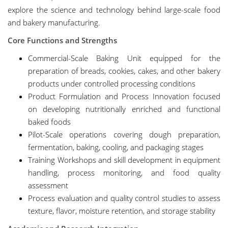
explore the science and technology behind large-scale food
and bakery manufacturing.
Core Functions and Strengths
Commercial-Scale Baking Unit equipped for the
preparation of breads, cookies, cakes, and other bakery
products under controlled processing conditions
Product Formulation and Process Innovation focused
on developing nutritionally enriched and functional
baked foods
Pilot-Scale operations covering dough preparation,
fermentation, baking, cooling, and packaging stages
Training Workshops and skill development in equipment
handling, process monitoring, and food quality
assessment
Process evaluation and quality control studies to assess
texture, flavor, moisture retention, and storage stability