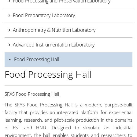
Food Processing and Preservation Laboratory
Food Preparatory Laboratory
Anthropometry & Nutrition Laboratory
Advanced Instrumentation Laboratory
Food Processing Hall
Food Processing Hall
SFAS Food Processing Hall
The SFAS Food Processing Hall is a modern, purpose-built
facility that provides an integrated platform for experiential
learning, research, and pilot-scale production in the domains
of FST and HND. Designed to simulate an industrial
environment, the hall enables students and researchers to