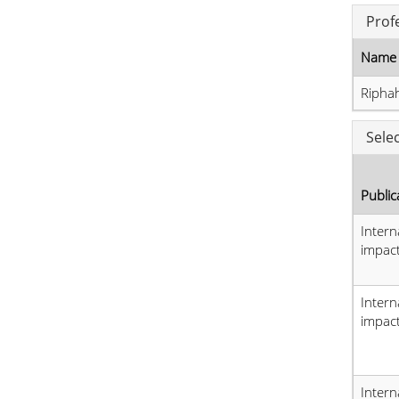
Prof
Name 
Riphah
Sele
Public
Intern
impact
Intern
impact
Intern