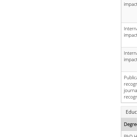
impact
Intern
impact
Intern
impact
Public
recog
journa
recogn
Educ
Degre
PhD H