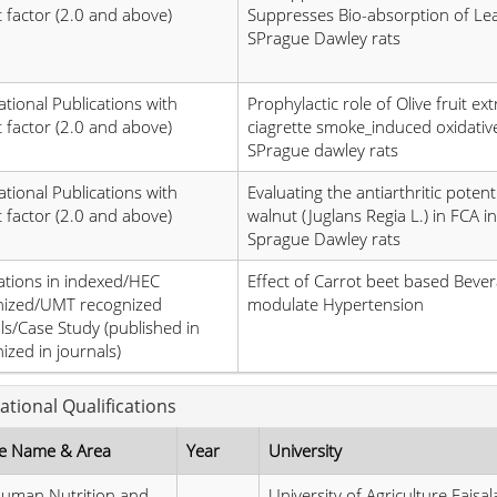
 factor (2.0 and above)
Suppresses Bio-absorption of Lea
SPrague Dawley rats
ational Publications with
Prophylactic role of Olive fruit ext
 factor (2.0 and above)
ciagrette smoke_induced oxidative
SPrague dawley rats
ational Publications with
Evaluating the antiarthritic potenti
 factor (2.0 and above)
walnut (Juglans Regia L.) in FCA 
Sprague Dawley rats
ations in indexed/HEC
Effect of Carrot beet based Bever
nized/UMT recognized
modulate Hypertension
ls/Case Study (published in
ized in journals)
ational Qualifications
e Name & Area
Year
University
uman Nutrition and
University of Agriculture Faisa