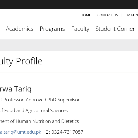
HOME
CONTACT US
ILM FU
Academics
Programs
Faculty
Student Corner
lty Profile
rwa Tariq
nt Professor, Approved PhD Supervisor
of Food and Agricultural Sciences
ent of Human Nutrition and Dietetics
a.tariq@umt.edu.pk
:
0324-7317057