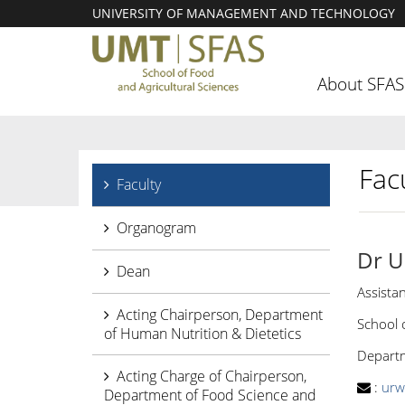
UNIVERSITY OF MANAGEMENT AND TECHNOLOGY
About SFAS
Facu
Faculty
Organogram
Dr U
Dean
Assista
Acting Chairperson, Department
School 
of Human Nutrition & Dietetics
Departm
Acting Charge of Chairperson,
:
urw
Department of Food Science and