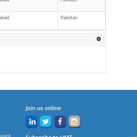
labad
Pakistan
Join us online
ousing