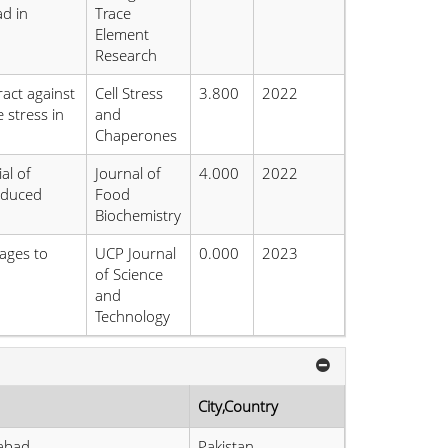
d in
Trace
Element
Research
ract against
Cell Stress
3.800
2022
 stress in
and
Chaperones
al of
Journal of
4.000
2022
induced
Food
Biochemistry
ages to
UCP Journal
0.000
2023
of Science
and
Technology
City,Country
labad
Pakistan