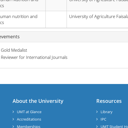
ics
uman nutrition and
University of Agriculture Faisa
ics
evements
Gold Medalist
Reviewer for International Journals
About the University
Resources
UMT at Glance
Library
Accreditations
IPC
Memberships
UMT Student H