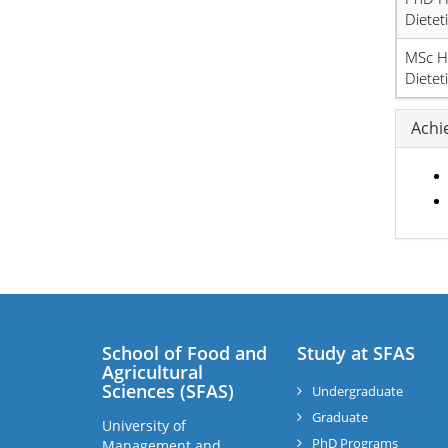
Dietet
MSc H
Dietet
Achi
School of Food and
Study at SFAS
Agricultural
Sciences (SFAS)
Undergraduate
Graduate
University of
PhD Programs
Management and