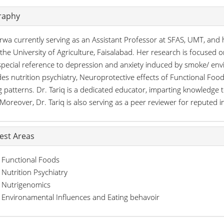
raphy
rwa currently serving as an Assistant Professor at SFAS, UMT, and 
the University of Agriculture, Faisalabad. Her research is focuse
special reference to depression and anxiety induced by smoke/ envi
des nutrition psychiatry, Neuroprotective effects of Functional Fo
g patterns. Dr. Tariq is a dedicated educator, imparting knowledge t
. Moreover, Dr. Tariq is also serving as a peer reviewer for reputed i
rest Areas
Functional Foods
Nutrition Psychiatry
Nutrigenomics
Environamental Influences and Eating behavoir