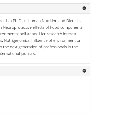
holds a Ph.D. in Human Nutrition and Dietetics
d on Neuroprotective effects of Food components
ronmental pollutants. Her research interest
ods, Nutrigenomics, Influence of environment on
o the next generation of professionals in the
nternational journals.