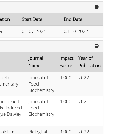
ation
Start Date
End Date
er
01-07-2021
03-10-2022
Journal
Impact
Year of
Name
Factor
Publication
opein:
Journal of
4.000
2022
ementary
Food
Biochemistry
europeae L.
Journal of
4.000
2021
oke induced
Food
ague Dawley
Biochemistry
Calcium
Biological
3.900
2022