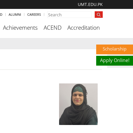
UMT.EDU.PK
ND
ALUMNI
CAREERS
Achievements
ACEND
Accreditation
Scholarship
Apply Online!