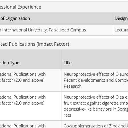
essional Experience
of Organization
Design
 International University, Faisalabad Campus
Lectur
cted Publications (Impact Factor)
ation Type
Title
ational Publications with
Neuroprotective effects of Oleur
 factor (2.0 and above)
Recent developments and Compl
Research
ational Publications with
Neuroprotective effects of Olea 
 factor (2.0 and above)
fruit extract against cigarette sm
depressive-like behaviors in Spr
rats
ational Publications with
Co-supplementation of Zinc and 