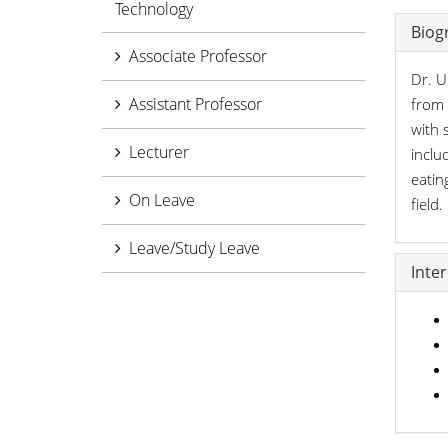
Technology
Biog
Associate Professor
Dr. U
Assistant Professor
from 
with 
Lecturer
inclu
eatin
On Leave
field
Leave/Study Leave
Inte