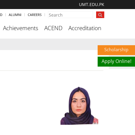
UMT.EDU.PK
ND
ALUMNI
CAREERS
Achievements
ACEND
Accreditation
Scholarship
Apply Online!