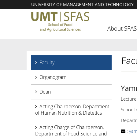
UNIVERSITY OF MANAGEMENT AND TECHNOLOGY
About SFAS
Facu
Faculty
Organogram
Yam
Dean
Lecture
Acting Chairperson, Department
School 
of Human Nutrition & Dietetics
Departm
Acting Charge of Chairperson,
:
yam
Department of Food Science and