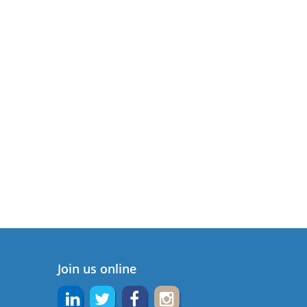
Join us online