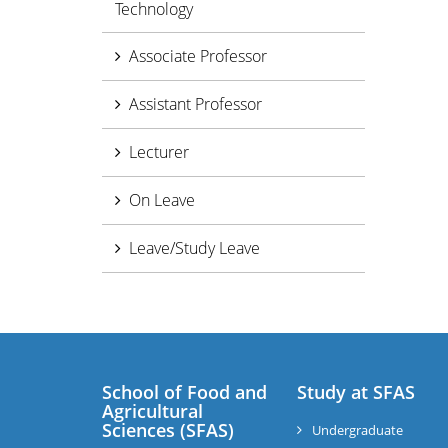
Technology
Associate Professor
Assistant Professor
Lecturer
On Leave
Leave/Study Leave
School of Food and
Study at SFAS
Agricultural
Sciences (SFAS)
Undergraduate