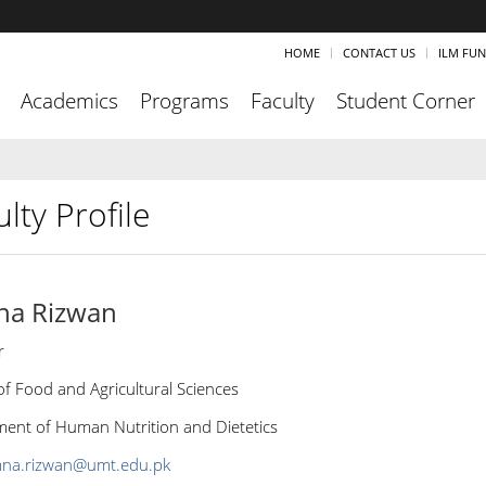
HOME
CONTACT US
ILM FU
Academics
Programs
Faculty
Student Corner
lty Profile
na Rizwan
r
of Food and Agricultural Sciences
ent of Human Nutrition and Dietetics
na.rizwan@umt.edu.pk