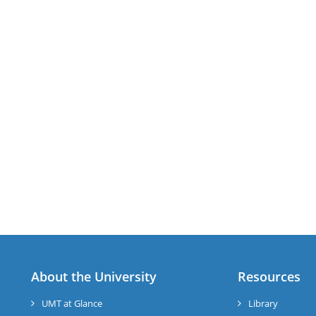
About the University
Resources
UMT at Glance
Library