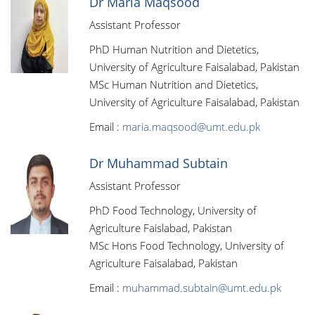
Dr Maria Maqsood
Assistant Professor
PhD Human Nutrition and Dietetics,
University of Agriculture Faisalabad, Pakistan
MSc Human Nutrition and Dietetics,
University of Agriculture Faisalabad, Pakistan
Email :
maria.maqsood@umt.edu.pk
Dr Muhammad Subtain
Assistant Professor
PhD Food Technology, University of
Agriculture Faislabad, Pakistan
MSc Hons Food Technology, University of
Agriculture Faisalabad, Pakistan
Email :
muhammad.subtain@umt.edu.pk