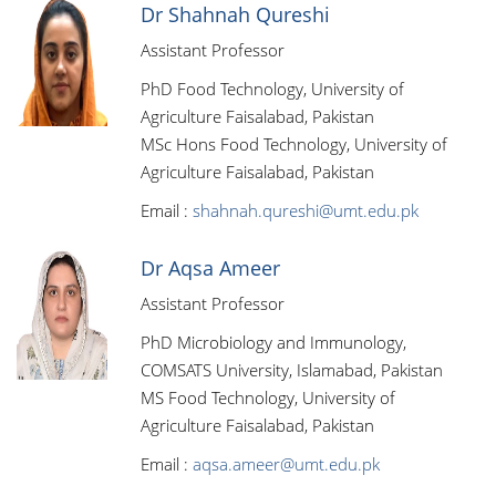
Dr Shahnah Qureshi
Assistant Professor
PhD Food Technology, University of
Agriculture Faisalabad, Pakistan
MSc Hons Food Technology, University of
Agriculture Faisalabad, Pakistan
Email :
shahnah.qureshi@umt.edu.pk
Dr Aqsa Ameer
Assistant Professor
PhD Microbiology and Immunology,
COMSATS University, Islamabad, Pakistan
MS Food Technology, University of
Agriculture Faisalabad, Pakistan
Email :
aqsa.ameer@umt.edu.pk