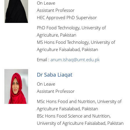
On Leave
Assistant Professor
HEC Approved PhD Supervisor
PhD Food Technology, University of
Agriculture, Pakistan
MS Hons Food Technology, University of
Agriculture Faisalabad, Pakistan
Email :
anum.ishaq@umt.edu.pk
Dr Saba Liaqat
On Leave
Assistant Professor
MSc Hons Food and Nutrition, University of
Agriculture Faisalabad, Pakistan
BSc Hons Food Science and Nutrition,
University of Agriculture Faisalabad, Pakistan