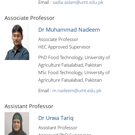
Email :
sadia.aslam@umt.edu.pk
Associate Professor
Dr Muhammad Nadeem
Associate Professor
HEC Approved Supervisor
PhD Food Technology, University of
Agriculture Faisalabad, Pakistan
MSc Food Technology, University of
Agriculture Faisalabad, Pakistan
Email :
m.nadeem@umt.edu.pk
Assistant Professor
Dr Urwa Tariq
Assistant Professor