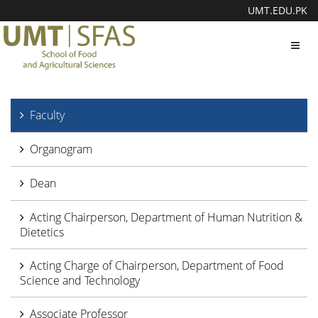
UMT.EDU.PK
Toggl
navig
Faculty
Organogram
Dean
Acting Chairperson, Department of Human Nutrition &
Dietetics
Acting Charge of Chairperson, Department of Food
Science and Technology
Associate Professor