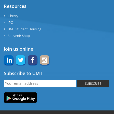
Resources
Library
IPC
UMT Student Housing
Souvenir Shop
Join us online
Subscribe to UMT
SUBSCRIBE