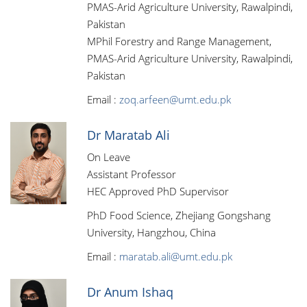
PMAS-Arid Agriculture University, Rawalpindi,
Pakistan
MPhil Forestry and Range Management,
PMAS-Arid Agriculture University, Rawalpindi,
Pakistan
Email :
zoq.arfeen@umt.edu.pk
Dr Maratab Ali
On Leave
Assistant Professor
HEC Approved PhD Supervisor
PhD Food Science, Zhejiang Gongshang
University, Hangzhou, China
Email :
maratab.ali@umt.edu.pk
Dr Anum Ishaq