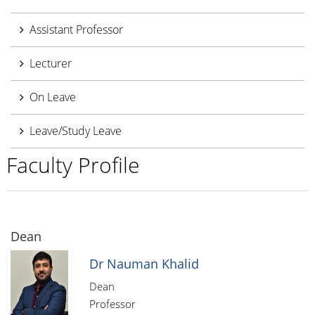
Assistant Professor
Lecturer
On Leave
Leave/Study Leave
Faculty Profile
Dean
Dr Nauman Khalid
Dean
Professor