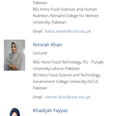
Pakistan
BSc Hons Food Sciences and Human
Nutrition, Kinnaird College for Women
University, Pakistan
Email :
hafsa.naeem@umt.edu.pk
Nimrah Khan
Lecturer
MSc Hons Food Technology, PU - Punjab
University Lahore, Pakistan
BS Hons Food Science and Technology,
Government College University (GCU),
Pakistan
Email :
nimrah.khan@umt.edu.pk
Khadijah Fayyaz