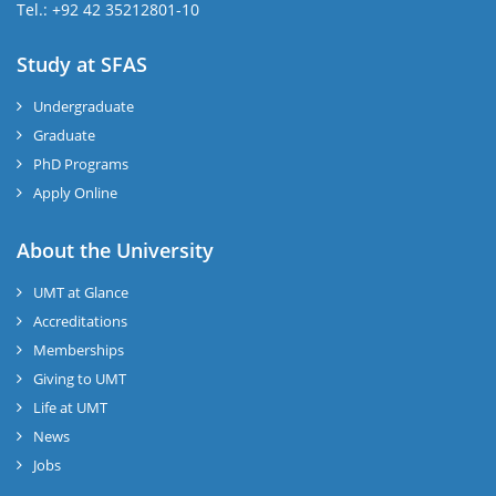
Tel.: +92 42 35212801-10
Study at SFAS
Undergraduate
Graduate
PhD Programs
Apply Online
About the University
UMT at Glance
Accreditations
Memberships
Giving to UMT
Life at UMT
News
Jobs