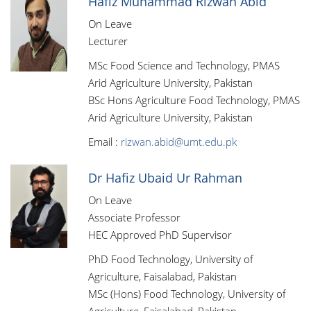
Hafiz Muhammad Rizwan Abid
On Leave
Lecturer
MSc Food Science and Technology, PMAS
Arid Agriculture University, Pakistan
BSc Hons Agriculture Food Technology, PMAS
Arid Agriculture University, Pakistan
Email :
rizwan.abid@umt.edu.pk
Dr Hafiz Ubaid Ur Rahman
On Leave
Associate Professor
HEC Approved PhD Supervisor
PhD Food Technology, University of
Agriculture, Faisalabad, Pakistan
MSc (Hons) Food Technology, University of