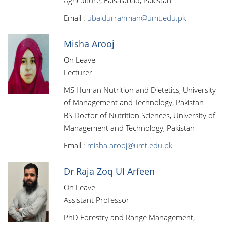
Agriculture, Faisalabad, Pakistan
Email :
ubaidurrahman@umt.edu.pk
Misha Arooj
On Leave
Lecturer
MS Human Nutrition and Dietetics, University
of Management and Technology, Pakistan
BS Doctor of Nutrition Sciences, University of
Management and Technology, Pakistan
Email :
misha.arooj@umt.edu.pk
Dr Raja Zoq Ul Arfeen
On Leave
Assistant Professor
PhD Forestry and Range Management,