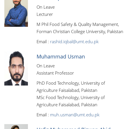
On Leave
Lecturer
M Phil Food Safety & Quality Management,
Forman Christian College University, Pakistan
Email :
rashid.iqbal@umt.edu.pk
Muhammad Usman
On Leave
Assistant Professor
PhD Food Technology, University of
Agriculture Faisalabad, Pakistan
MSc Food Technology, University of
Agriculture Faisalabad, Pakistan
Email :
muh.usman@umt.edu.pk