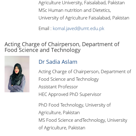
Agriculture University, Faisalabad, Pakistan
MSc Human nutrition and Dietetics,
University of Agriculture Faisalabad, Pakistan
Email :
komal.javed@umt.edu.pk
Acting Charge of Chairperson, Department of
Food Science and Technology
Dr Sadia Aslam
Acting Charge of Chairperson, Department of
Food Science and Technology
Assistant Professor
HEC Approved PhD Supervisor
PhD Food Technology, University of
Agriculture, Pakistan
MS Food Science andTechnology, University
of Agriculture, Pakistan