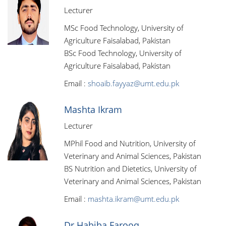
Lecturer
MSc Food Technology, University of
Agriculture Faisalabad, Pakistan
BSc Food Technology, University of
Agriculture Faisalabad, Pakistan
Email :
shoaib.fayyaz@umt.edu.pk
Mashta Ikram
Lecturer
MPhil Food and Nutrition, University of
Veterinary and Animal Sciences, Pakistan
BS Nutrition and Dietetics, University of
Veterinary and Animal Sciences, Pakistan
Email :
mashta.ikram@umt.edu.pk
Dr Habiba Farooq