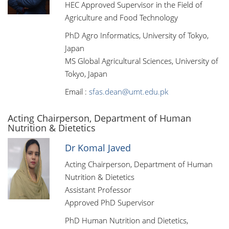
HEC Approved Supervisor in the Field of
Agriculture and Food Technology
PhD Agro Informatics, University of Tokyo,
Japan
MS Global Agricultural Sciences, University of
Tokyo, Japan
Email :
sfas.dean@umt.edu.pk
Acting Chairperson, Department of Human
Nutrition & Dietetics
Dr Komal Javed
Acting Chairperson, Department of Human
Nutrition & Dietetics
Assistant Professor
Approved PhD Supervisor
PhD Human Nutrition and Dietetics,