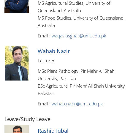
MS Agricultural Studies, University of
Queensland, Australia
MS Food Studies, University of Queensland,
Australia
Email :
waqas.asghar@umt.edu.pk
Wahab Nazir
Lecturer
MSc Plant Pathology, Pir Mehr Ali Shah
University, Pakistan
BSc Agriculture, Pir Mehr Ali Shah University,
Pakistan
Email :
wahab.nazir@umt.edu.pk
Leave/Study Leave
Rashid Iqbal