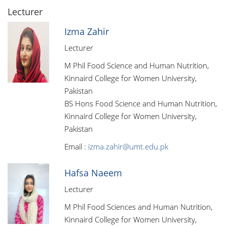
Lecturer
Izma Zahir
Lecturer
M Phil Food Science and Human Nutrition,
Kinnaird College for Women University,
Pakistan
BS Hons Food Science and Human Nutrition,
Kinnaird College for Women University,
Pakistan
Email :
izma.zahir@umt.edu.pk
Hafsa Naeem
Lecturer
M Phil Food Sciences and Human Nutrition,
Kinnaird College for Women University,