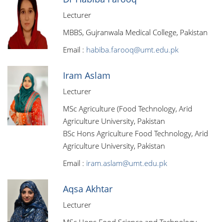
Lecturer
MBBS, Gujranwala Medical College, Pakistan
Email :
habiba.farooq@umt.edu.pk
Iram Aslam
Lecturer
MSc Agriculture (Food Technology, Arid
Agriculture University, Pakistan
BSc Hons Agriculture Food Technology, Arid
Agriculture University, Pakistan
Email :
iram.aslam@umt.edu.pk
Aqsa Akhtar
Lecturer