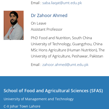
Email :
saba.liaqat@umt.edu.pk
Dr Zahoor Ahmed
On Leave
Assistant Professor
PhD Food and Nutrition, South China
University of Technology, Guangzhou, China
MSc Hons Agriculture (Human Nutrition), The
University of Agriculture, Peshawar, Pakistan
Email :
zahoor.ahmed@umt.edu.pk
School of Food and Agricultural Sciences (SFAS)
University of Management and Technology
C-II Johar Town Lahore