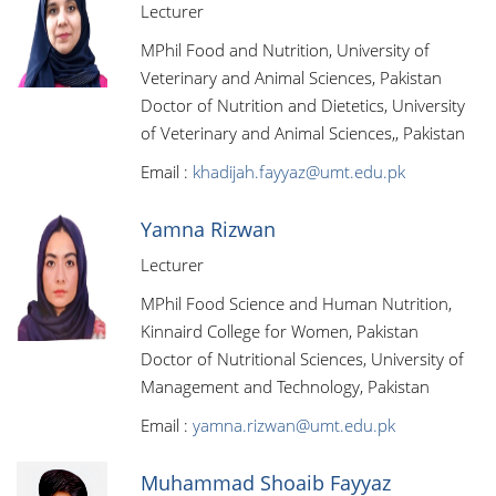
Lecturer
MPhil Food and Nutrition, University of
Veterinary and Animal Sciences, Pakistan
Doctor of Nutrition and Dietetics, University
of Veterinary and Animal Sciences,, Pakistan
Email :
khadijah.fayyaz@umt.edu.pk
Yamna Rizwan
Lecturer
MPhil Food Science and Human Nutrition,
Kinnaird College for Women, Pakistan
Doctor of Nutritional Sciences, University of
Management and Technology, Pakistan
Email :
yamna.rizwan@umt.edu.pk
Muhammad Shoaib Fayyaz