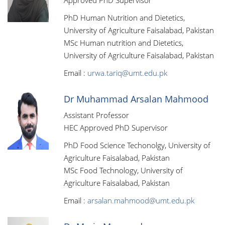
Approved PhD Supervisor
PhD Human Nutrition and Dietetics,
University of Agriculture Faisalabad, Pakistan
MSc Human nutrition and Dietetics,
University of Agriculture Faisalabad, Pakistan
Email :
urwa.tariq@umt.edu.pk
Dr Muhammad Arsalan Mahmood
Assistant Professor
HEC Approved PhD Supervisor
PhD Food Science Techonolgy, University of
Agriculture Faisalabad, Pakistan
MSc Food Technology, University of
Agriculture Faisalabad, Pakistan
Email :
arsalan.mahmood@umt.edu.pk