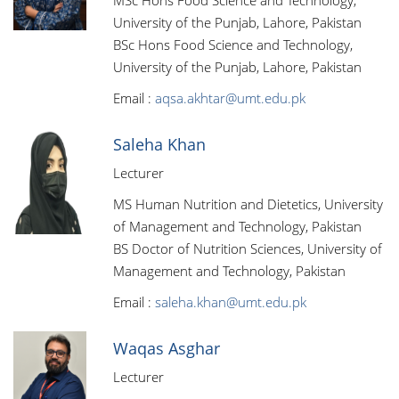
MSc Hons Food Science and Technology,
University of the Punjab, Lahore, Pakistan
BSc Hons Food Science and Technology,
University of the Punjab, Lahore, Pakistan
Email :
aqsa.akhtar@umt.edu.pk
Saleha Khan
Lecturer
MS Human Nutrition and Dietetics, University
of Management and Technology, Pakistan
BS Doctor of Nutrition Sciences, University of
Management and Technology, Pakistan
Email :
saleha.khan@umt.edu.pk
Waqas Asghar
Lecturer