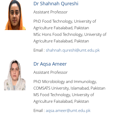
Dr Shahnah Qureshi
Assistant Professor
PhD Food Technology, University of
Agriculture Faisalabad, Pakistan
MSc Hons Food Technology, University of
Agriculture Faisalabad, Pakistan
Email :
shahnah.qureshi@umt.edu.pk
Dr Aqsa Ameer
Assistant Professor
PhD Microbiology and Immunology,
COMSATS University, Islamabad, Pakistan
MS Food Technology, University of
Agriculture Faisalabad, Pakistan
Email :
aqsa.ameer@umt.edu.pk