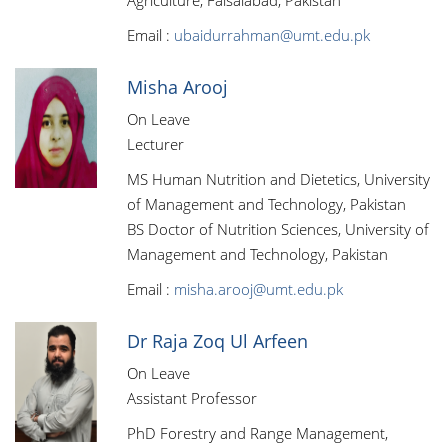
Agriculture, Faisalabad, Pakistan
Email :
ubaidurrahman@umt.edu.pk
Misha Arooj
On Leave
Lecturer
MS Human Nutrition and Dietetics, University
of Management and Technology, Pakistan
BS Doctor of Nutrition Sciences, University of
Management and Technology, Pakistan
Email :
misha.arooj@umt.edu.pk
Dr Raja Zoq Ul Arfeen
On Leave
Assistant Professor
PhD Forestry and Range Management,