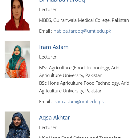
Lecturer
MBBS, Gujranwala Medical College, Pakistan
Email :
habiba.farooq@umt.edu.pk
Iram Aslam
Lecturer
MSc Agriculture (Food Technology, Arid
Agriculture University, Pakistan
BSc Hons Agriculture Food Technology, Arid
Agriculture University, Pakistan
Email :
iram.aslam@umt.edu.pk
Aqsa Akhtar
Lecturer