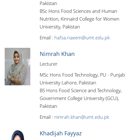
Pakistan
BSc Hons Food Sciences and Human
Nutrition, Kinnaird College for Women
University, Pakistan
Email :
hafsa.naeem@umt.edu.pk
Nimrah Khan
Lecturer
MSc Hons Food Technology, PU - Punjab
University Lahore, Pakistan
BS Hons Food Science and Technology,
Government College University (GCU),
Pakistan
Email :
nimrah.khan@umt.edu.pk
Khadijah Fayyaz