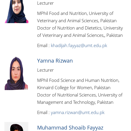
Lecturer
MPhil Food and Nutrition, University of
Veterinary and Animal Sciences, Pakistan
Doctor of Nutrition and Dietetics, University
of Veterinary and Animal Sciences,, Pakistan
Email :
khadijah.fayyaz@umt.edu.pk
Yamna Rizwan
Lecturer
MPhil Food Science and Human Nutrition,
Kinnaird College for Women, Pakistan
Doctor of Nutritional Sciences, University of
Management and Technology, Pakistan
Email :
yamna.rizwan@umt.edu.pk
Muhammad Shoaib Fayyaz