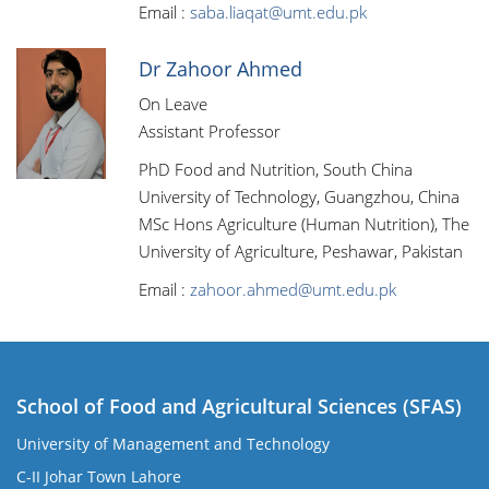
Email :
saba.liaqat@umt.edu.pk
Dr Zahoor Ahmed
On Leave
Assistant Professor
PhD Food and Nutrition, South China
University of Technology, Guangzhou, China
MSc Hons Agriculture (Human Nutrition), The
University of Agriculture, Peshawar, Pakistan
Email :
zahoor.ahmed@umt.edu.pk
School of Food and Agricultural Sciences (SFAS)
University of Management and Technology
C-II Johar Town Lahore