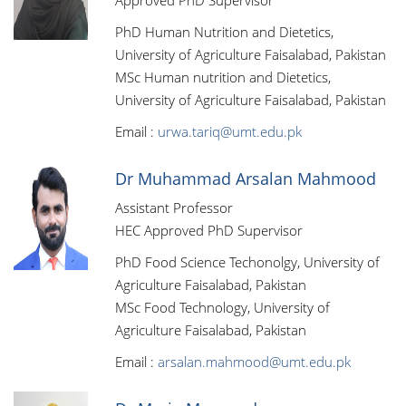
Approved PhD Supervisor
PhD Human Nutrition and Dietetics,
University of Agriculture Faisalabad, Pakistan
MSc Human nutrition and Dietetics,
University of Agriculture Faisalabad, Pakistan
Email :
urwa.tariq@umt.edu.pk
Dr Muhammad Arsalan Mahmood
Assistant Professor
HEC Approved PhD Supervisor
PhD Food Science Techonolgy, University of
Agriculture Faisalabad, Pakistan
MSc Food Technology, University of
Agriculture Faisalabad, Pakistan
Email :
arsalan.mahmood@umt.edu.pk