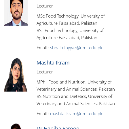
Lecturer
MSc Food Technology, University of
Agriculture Faisalabad, Pakistan
BSc Food Technology, University of
Agriculture Faisalabad, Pakistan
Email :
shoaib.fayyaz@umt.edu.pk
Mashta Ikram
Lecturer
MPhil Food and Nutrition, University of
Veterinary and Animal Sciences, Pakistan
BS Nutrition and Dietetics, University of
Veterinary and Animal Sciences, Pakistan
Email :
mashta.ikram@umt.edu.pk
Dr Habiba Farooq