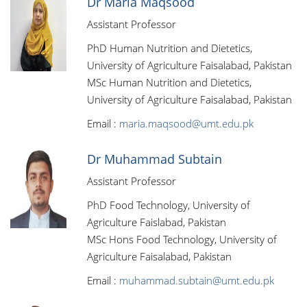
Dr Maria Maqsood
Assistant Professor
PhD Human Nutrition and Dietetics,
University of Agriculture Faisalabad, Pakistan
MSc Human Nutrition and Dietetics,
University of Agriculture Faisalabad, Pakistan
Email :
maria.maqsood@umt.edu.pk
Dr Muhammad Subtain
Assistant Professor
PhD Food Technology, University of
Agriculture Faislabad, Pakistan
MSc Hons Food Technology, University of
Agriculture Faisalabad, Pakistan
Email :
muhammad.subtain@umt.edu.pk