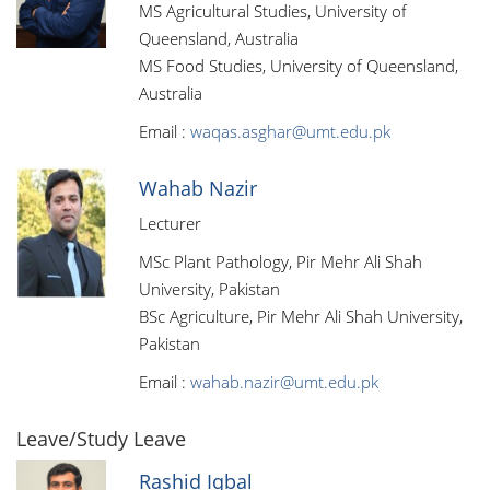
MS Agricultural Studies, University of
Queensland, Australia
MS Food Studies, University of Queensland,
Australia
Email :
waqas.asghar@umt.edu.pk
Wahab Nazir
Lecturer
MSc Plant Pathology, Pir Mehr Ali Shah
University, Pakistan
BSc Agriculture, Pir Mehr Ali Shah University,
Pakistan
Email :
wahab.nazir@umt.edu.pk
Leave/Study Leave
Rashid Iqbal