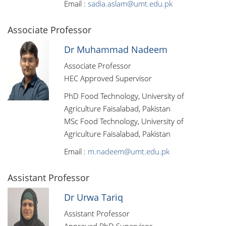
Email :
sadia.aslam@umt.edu.pk
Associate Professor
Dr Muhammad Nadeem
Associate Professor
HEC Approved Supervisor
PhD Food Technology, University of
Agriculture Faisalabad, Pakistan
MSc Food Technology, University of
Agriculture Faisalabad, Pakistan
Email :
m.nadeem@umt.edu.pk
Assistant Professor
Dr Urwa Tariq
Assistant Professor