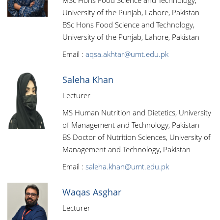
MSc Hons Food Science and Technology,
University of the Punjab, Lahore, Pakistan
BSc Hons Food Science and Technology,
University of the Punjab, Lahore, Pakistan
Email :
aqsa.akhtar@umt.edu.pk
Saleha Khan
Lecturer
MS Human Nutrition and Dietetics, University
of Management and Technology, Pakistan
BS Doctor of Nutrition Sciences, University of
Management and Technology, Pakistan
Email :
saleha.khan@umt.edu.pk
Waqas Asghar
Lecturer