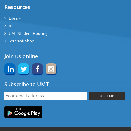
Resources
Library
IPC
UMT Student Housing
Souvenir Shop
Join us online
Subscribe to UMT
SUBSCRIBE