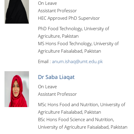
On Leave
Assistant Professor
HEC Approved PhD Supervisor
PhD Food Technology, University of
Agriculture, Pakistan
MS Hons Food Technology, University of
Agriculture Faisalabad, Pakistan
Email :
anum.ishaq@umt.edu.pk
Dr Saba Liaqat
On Leave
Assistant Professor
MSc Hons Food and Nutrition, University of
Agriculture Faisalabad, Pakistan
BSc Hons Food Science and Nutrition,
University of Agriculture Faisalabad, Pakistan