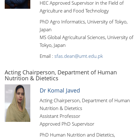
HEC Approved Supervisor in the Field of
Agriculture and Food Technology
PhD Agro Informatics, University of Tokyo,
Japan
MS Global Agricultural Sciences, University of
Tokyo, Japan
Email :
sfas.dean@umt.edu.pk
Acting Chairperson, Department of Human
Nutrition & Dietetics
Dr Komal Javed
Acting Chairperson, Department of Human
Nutrition & Dietetics
Assistant Professor
Approved PhD Supervisor
PhD Human Nutrition and Dietetics,