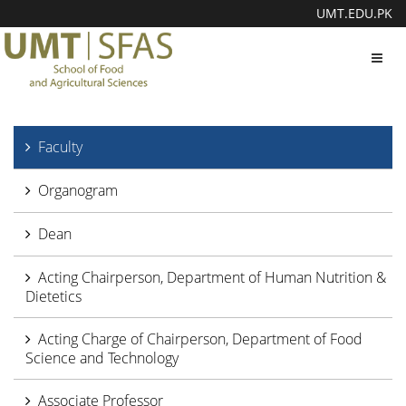
UMT.EDU.PK
Toggl
navig
Faculty
Organogram
Dean
Acting Chairperson, Department of Human Nutrition &
Dietetics
Acting Charge of Chairperson, Department of Food
Science and Technology
Associate Professor