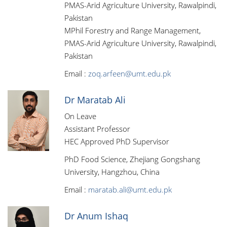
PMAS-Arid Agriculture University, Rawalpindi,
Pakistan
MPhil Forestry and Range Management,
PMAS-Arid Agriculture University, Rawalpindi,
Pakistan
Email :
zoq.arfeen@umt.edu.pk
Dr Maratab Ali
On Leave
Assistant Professor
HEC Approved PhD Supervisor
PhD Food Science, Zhejiang Gongshang
University, Hangzhou, China
Email :
maratab.ali@umt.edu.pk
Dr Anum Ishaq