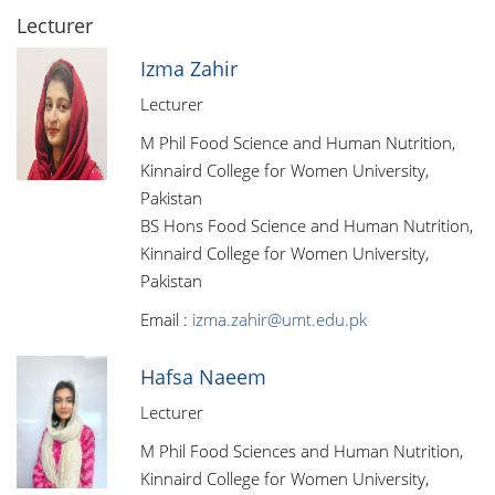
Lecturer
Izma Zahir
Lecturer
M Phil Food Science and Human Nutrition,
Kinnaird College for Women University,
Pakistan
BS Hons Food Science and Human Nutrition,
Kinnaird College for Women University,
Pakistan
Email :
izma.zahir@umt.edu.pk
Hafsa Naeem
Lecturer
M Phil Food Sciences and Human Nutrition,
Kinnaird College for Women University,