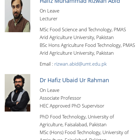
Hafiz Muhammad Rizwan Abid
On Leave
Lecturer
MSc Food Science and Technology, PMAS
Arid Agriculture University, Pakistan
BSc Hons Agriculture Food Technology, PMAS
Arid Agriculture University, Pakistan
Email :
rizwan.abid@umt.edu.pk
Dr Hafiz Ubaid Ur Rahman
On Leave
Associate Professor
HEC Approved PhD Supervisor
PhD Food Technology, University of
Agriculture, Faisalabad, Pakistan
MSc (Hons) Food Technology, University of