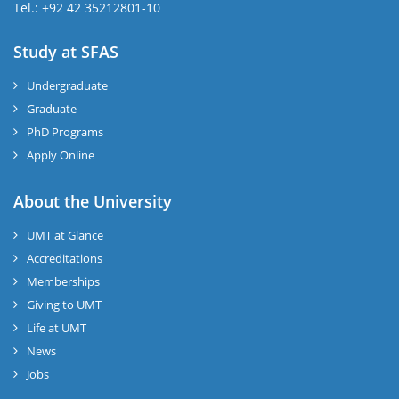
Tel.: +92 42 35212801-10
Study at SFAS
Undergraduate
Graduate
PhD Programs
Apply Online
About the University
UMT at Glance
Accreditations
Memberships
Giving to UMT
Life at UMT
News
Jobs