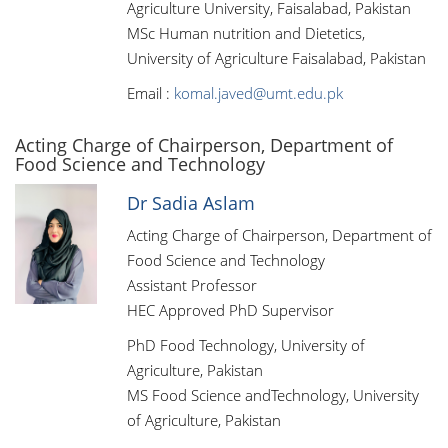
Agriculture University, Faisalabad, Pakistan
MSc Human nutrition and Dietetics,
University of Agriculture Faisalabad, Pakistan
Email :
komal.javed@umt.edu.pk
Acting Charge of Chairperson, Department of
Food Science and Technology
Dr Sadia Aslam
Acting Charge of Chairperson, Department of
Food Science and Technology
Assistant Professor
HEC Approved PhD Supervisor
PhD Food Technology, University of
Agriculture, Pakistan
MS Food Science andTechnology, University
of Agriculture, Pakistan