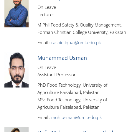
On Leave
Lecturer
M Phil Food Safety & Quality Management,
Forman Christian College University, Pakistan
Email :
rashid.iqbal@umt.edu.pk
Muhammad Usman
On Leave
Assistant Professor
PhD Food Technology, University of
Agriculture Faisalabad, Pakistan
MSc Food Technology, University of
Agriculture Faisalabad, Pakistan
Email :
muh.usman@umt.edu.pk