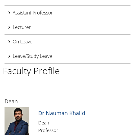
Assistant Professor
Lecturer
On Leave
Leave/Study Leave
Faculty Profile
Dean
Dr Nauman Khalid
Dean
Professor